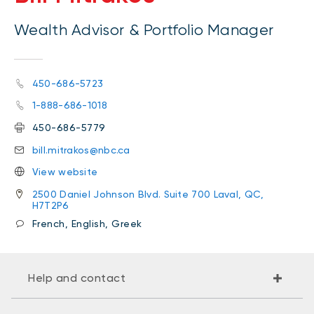
Wealth Advisor & Portfolio Manager
450-686-5723
1-888-686-1018
450-686-5779
bill.mitrakos@nbc.ca
View website
2500 Daniel Johnson Blvd. Suite 700 Laval, QC,
H7T2P6
French, English, Greek
Help and contact