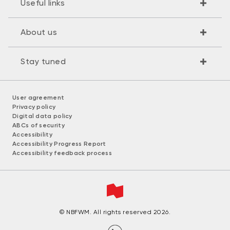
Useful links
About us
Stay tuned
User agreement
Privacy policy
Digital data policy
ABCs of security
Accessibility
Accessibility Progress Report
Accessibility feedback process
© NBFWM. All rights reserved 2026.