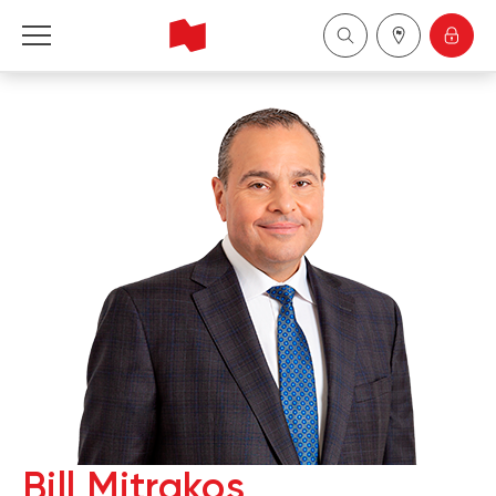
National Bank Financial - Wealth Management
Français
中国
Bill Mitrakos