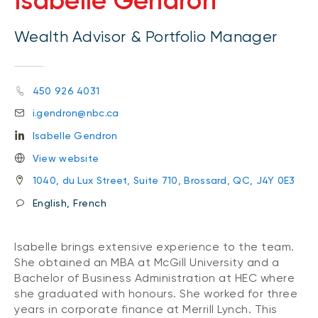
Isabelle Gendron
Wealth Advisor & Portfolio Manager
450 926 4031
i.gendron@nbc.ca
Isabelle Gendron
View website
1040, du Lux Street, Suite 710, Brossard, QC, J4Y 0E3
English, French
Isabelle brings extensive experience to the team.
She obtained an MBA at McGill University and a
Bachelor of Business Administration at HEC where
she graduated with honours. She worked for three
years in corporate finance at Merrill Lynch. This