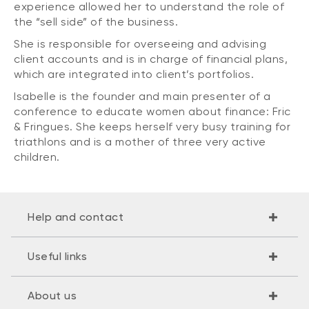
experience allowed her to understand the role of
the “sell side” of the business.
She is responsible for overseeing and advising
client accounts and is in charge of financial plans,
which are integrated into client’s portfolios.
Isabelle is the founder and main presenter of a
conference to educate women about finance: Fric
& Fringues. She keeps herself very busy training for
triathlons and is a mother of three very active
children.
Help and contact
Useful links
About us