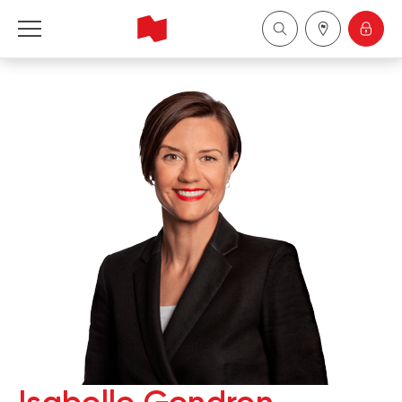
National Bank Financial - Wealth Management
Français
中国