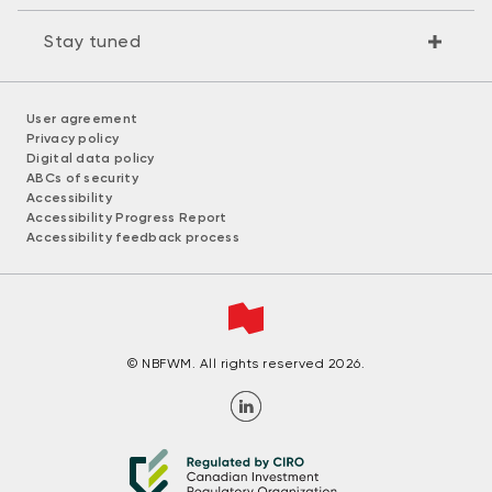
Stay tuned
User agreement
Privacy policy
Digital data policy
ABCs of security
Accessibility
Accessibility Progress Report
Accessibility feedback process
© NBFWM. All rights reserved 2026.