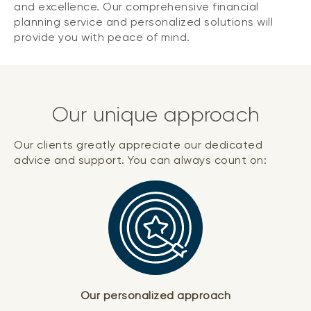
and excellence. Our comprehensive financial
planning service and personalized solutions will
provide you with peace of mind.
Our unique approach
Our clients greatly appreciate our dedicated
advice and support. You can always count on:
Our personalized approach