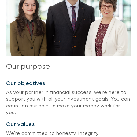
Our purpose
Our objectives
As your partner in financial success, we're here to
support you with all your investment goals. You can
count on our help to make your money work for
you.
Our values
We're committed to honesty, integrity