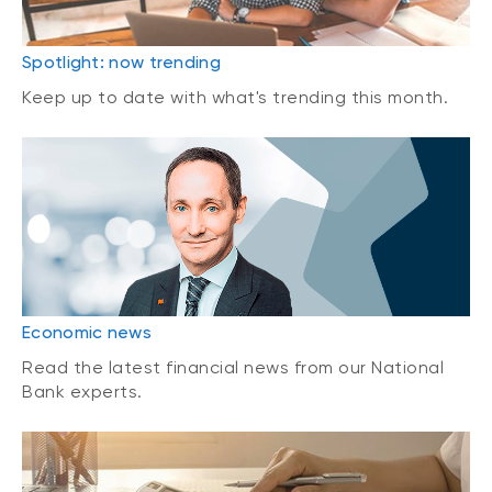
Spotlight: now trending
Keep up to date with what's trending this month.
Economic news
Read the latest financial news from our National
Bank experts.