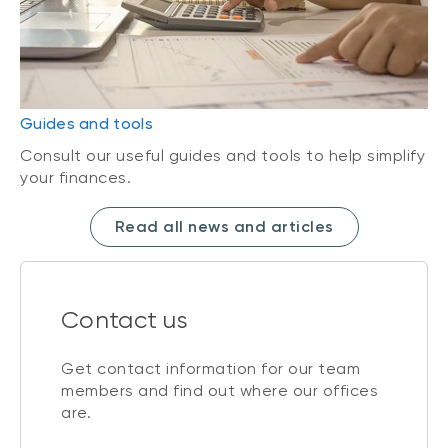
Guides and tools
Consult our useful guides and tools to help simplify
your finances.
Read all news and articles
Contact us
Get contact information for our team
members and find out where our offices
are.