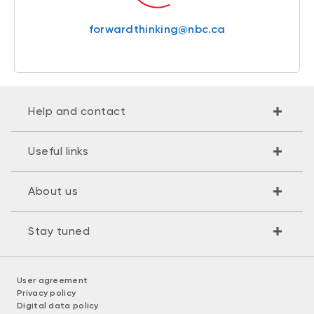
forwardthinking@nbc.ca
Help and contact
Useful links
About us
Stay tuned
User agreement
Privacy policy
Digital data policy