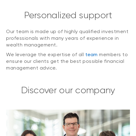
Personalized support
Our team is made up of highly qualified investment
professionals with many years of experience in
wealth management.
We leverage the expertise of all
team
members to
ensure our clients get the best possible financial
management advice.
Discover our company