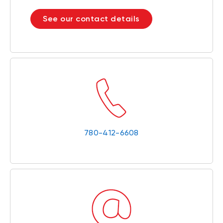
See our contact details
780-412-6608