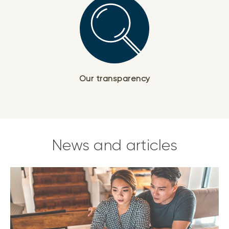
Our transparency
News and articles