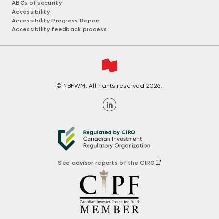
ABCs of security
Accessibility
Accessibility Progress Report
Accessibility feedback process
© NBFWM. All rights reserved 2026.
See advisor reports of the CIRO