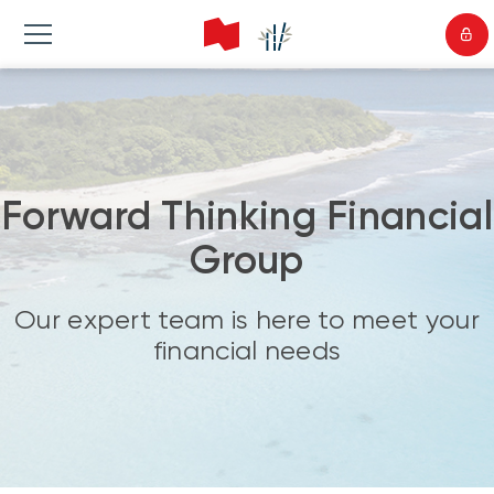
Forward Thinking Financial
Group
Our expert team is here to meet your
financial needs