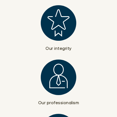
Our integrity
Our professionalism