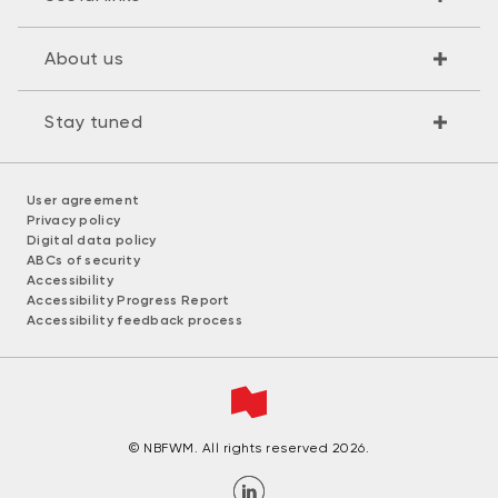
About us
Stay tuned
User agreement
Privacy policy
Digital data policy
ABCs of security
Accessibility
Accessibility Progress Report
Accessibility feedback process
© NBFWM. All rights reserved 2026.