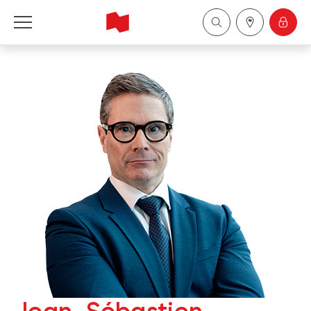
National Bank Financial - Wealth Management
Français
中国