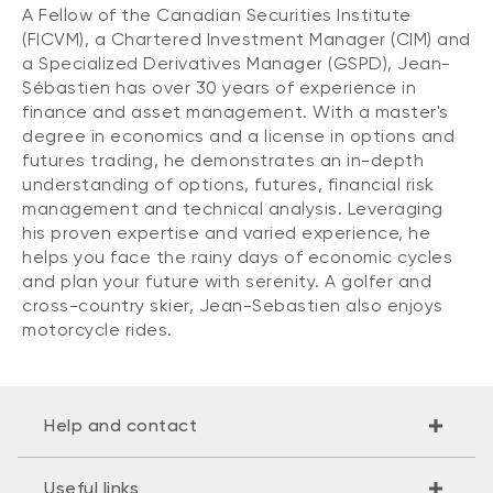
A Fellow of the Canadian Securities Institute
(FICVM), a Chartered Investment Manager (CIM) and
a Specialized Derivatives Manager (GSPD), Jean-
Sébastien has over 30 years of experience in
finance and asset management. With a master's
degree in economics and a license in options and
futures trading, he demonstrates an in-depth
understanding of options, futures, financial risk
management and technical analysis. Leveraging
his proven expertise and varied experience, he
helps you face the rainy days of economic cycles
and plan your future with serenity. A golfer and
cross-country skier, Jean-Sebastien also enjoys
motorcycle rides.
Help and contact
Useful links