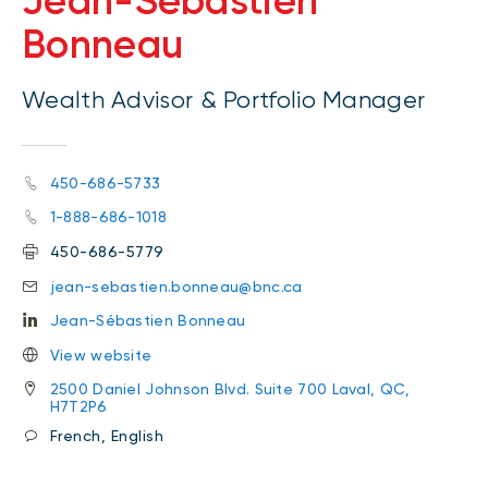
Jean-Sébastien
Bonneau
Wealth Advisor & Portfolio Manager
450-686-5733
1-888-686-1018
450-686-5779
jean-sebastien.bonneau@bnc.ca
Jean-Sébastien Bonneau
View website
2500 Daniel Johnson Blvd. Suite 700 Laval, QC,
H7T2P6
French, English