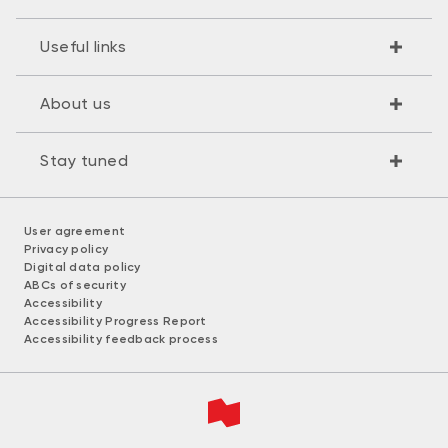
Useful links
About us
Stay tuned
User agreement
Privacy policy
Digital data policy
ABCs of security
Accessibility
Accessibility Progress Report
Accessibility feedback process