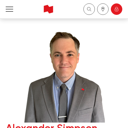
National Bank Financial - Wealth Management
Français
中国