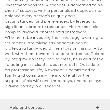
investment services. Alexander is dedicated to his
clients’ success, with a personalized approach to
balance every person’s unique goals,
circumstances, and preferences. By leveraging
significant corporate resources, Alex helps make
complex financial choices straightforward.
Whether it be investing their nest egg, planning for
retirement, optimizing tax opportunities or
protecting family wealth, he stays on mission – to
work with them towards the best outcome. Guided
by integrity, honesty, and fairness, he is dedicated
to acting in his clients’ best interests. Outside of
his professional life, Alexander is committed to
family and community. He is grateful for the
support of his wife and three boys, and he enjoys
playing hockey in all seasons.
Help and contact