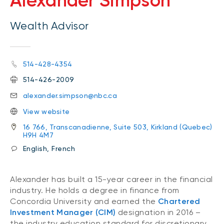
Alexander Simpson
Wealth Advisor
514-428-4354
514-426-2009
alexander.simpson@nbc.ca
View website
16 766, Transcanadienne, Suite 503, Kirkland (Quebec)
H9H 4M7
English, French
Alexander has built a 15-year career in the financial
industry. He holds a degree in finance from
Concordia University and earned the
Chartered
Investment Manager (CIM)
designation in 2016 –
the industry education standard for discretionary