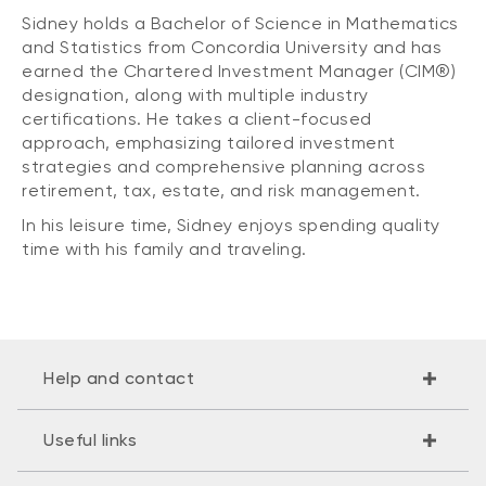
Sidney holds a Bachelor of Science in Mathematics
and Statistics from Concordia University and has
earned the Chartered Investment Manager (CIM®)
designation, along with multiple industry
certifications. He takes a client-focused
approach, emphasizing tailored investment
strategies and comprehensive planning across
retirement, tax, estate, and risk management.
In his leisure time, Sidney enjoys spending quality
time with his family and traveling.
Help and contact
Useful links