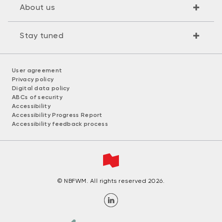
About us
Stay tuned
User agreement
Privacy policy
Digital data policy
ABCs of security
Accessibility
Accessibility Progress Report
Accessibility feedback process
© NBFWM. All rights reserved 2026.