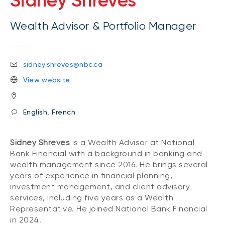
Sidney Shreves
Wealth Advisor & Portfolio Manager
sidney.shreves@nbc.ca
View website
English, French
Sidney Shreves
is a Wealth Advisor at National
Bank Financial with a background in banking and
wealth management since 2016. He brings several
years of experience in financial planning,
investment management, and client advisory
services, including five years as a Wealth
Representative. He joined National Bank Financial
in 2024.