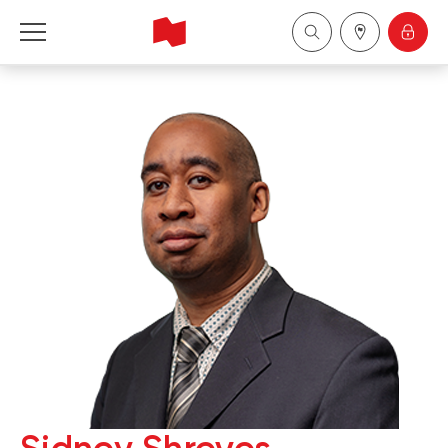
National Bank Financial - Wealth Management
Français
中国