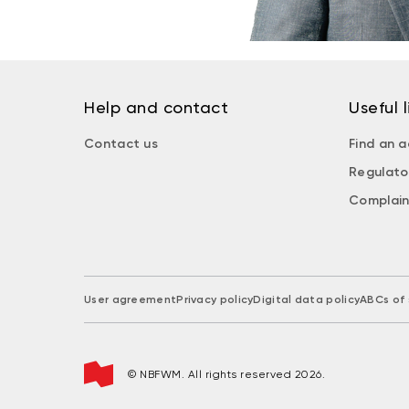
Help and contact
Useful l
Contact us
Find an a
Regulato
Complain
User agreement
Privacy policy
Digital data policy
ABCs of 
© NBFWM. All rights reserved 2026.