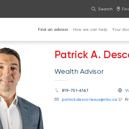
Search
Fin
Find an advisor
How we can help
Your do
Patrick A. Des
Wealth Advisor
819-751-6167
V
patrick.descoteaux@nbc.ca
F