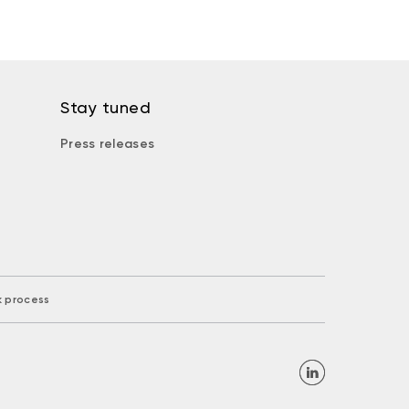
Stay tuned
Press releases
k process