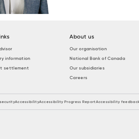
inks
About us
dvisor
Our organisation
ry information
National Bank of Canada
t settlement
Our subsidiaries
Careers
security
Accessibility
Accessibility Progress Report
Accessibility feedbac