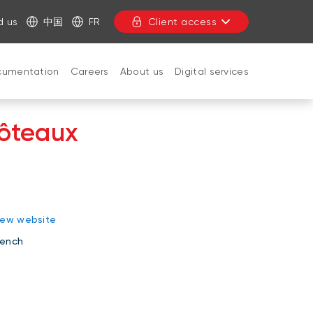
d us
中国
FR
Client access
cumentation
Careers
About us
Digital services
côteaux
CLOSE
iew website
rench