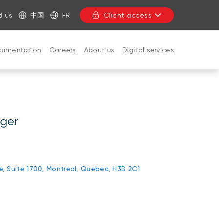
d us
中国
FR
Client access
cumentation
Careers
About us
Digital services
CLOSE
ager
rie, Suite 1700, Montreal, Quebec, H3B 2C1