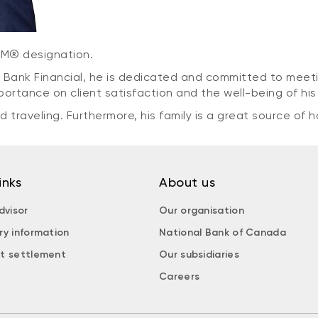
CIM® designation.
 Bank Financial, he is dedicated and committed to meeti
importance on client satisfaction and the well-being of h
 traveling. Furthermore, his family is a great source of h
inks
About us
dvisor
Our organisation
ry information
National Bank of Canada
t settlement
Our subsidiaries
Careers