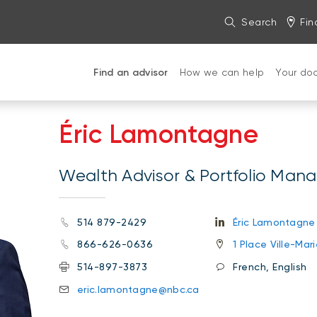
Search
Fin
Find an advisor
How we can help
Your do
Éric Lamontagne
Wealth Advisor & Portfolio Man
514 879-2429
Éric Lamontagne
866-626-0636
1 Place Ville-Ma
514-897-3873
French, English
eric.lamontagne@nbc.ca