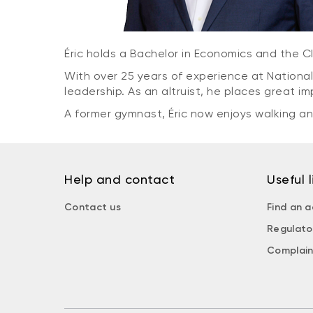
Éric holds a Bachelor in Economics and the 
With over 25 years of experience at National
leadership. As an altruist, he places great 
A former gymnast, Éric now enjoys walking and
Help and contact
Useful l
Contact us
Find an a
Regulato
Complain