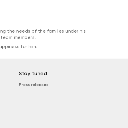
ng the needs of the families under his
is team members.
appiness for him.
Stay tuned
Press releases