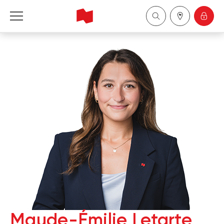
National Bank Financial - Wealth Management
Français
中国
Maude-Émilie Letarte