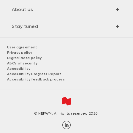
About us
Stay tuned
User agreement
Privacy policy
Digital data policy
ABCs of security
Accessibility
Accessibility Progress Report
Accessibility feedback process
© NBFWM. All rights reserved 2026.