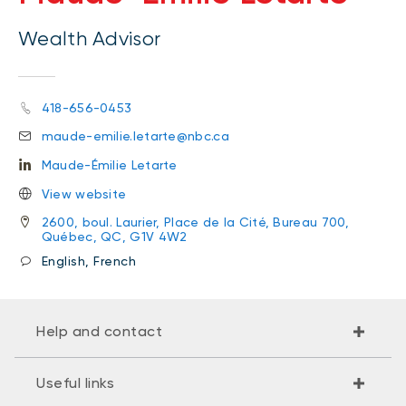
Wealth Advisor
418-656-0453
maude-emilie.letarte@nbc.ca
Maude-Émilie Letarte
View website
2600, boul. Laurier, Place de la Cité, Bureau 700,
Québec, QC, G1V 4W2
English, French
Help and contact
Useful links