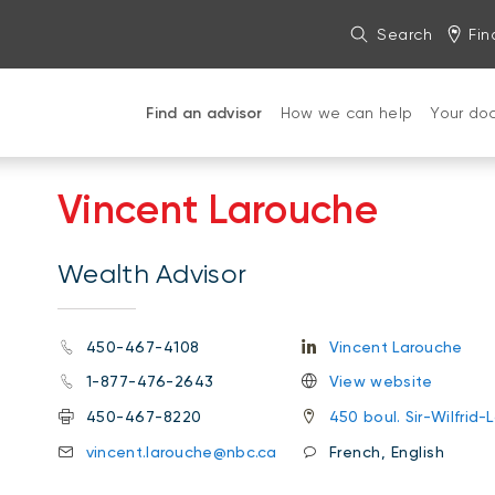
Search
Fin
Find an advisor
How we can help
Your do
Vincent Larouche
Wealth Advisor
450-467-4108
Vincent Larouche
1-877-476-2643
View website
450-467-8220
450 boul. Sir-Wilfrid-
vincent.larouche@nbc.ca
French, English