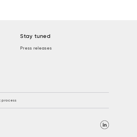
Stay tuned
Press releases
k process