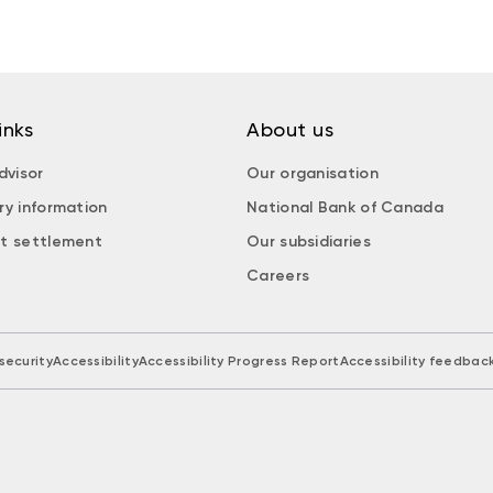
inks
About us
dvisor
Our organisation
ry information
National Bank of Canada
t settlement
Our subsidiaries
Careers
security
Accessibility
Accessibility Progress Report
Accessibility feedbac