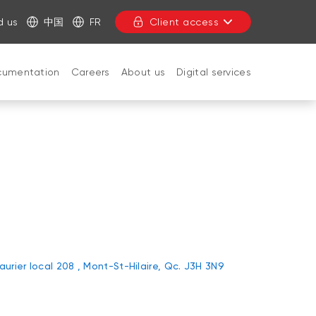
d us
中国
FR
Client access
cumentation
Careers
About us
Digital services
CLOSE
Laurier local 208 , Mont-St-Hilaire, Qc. J3H 3N9