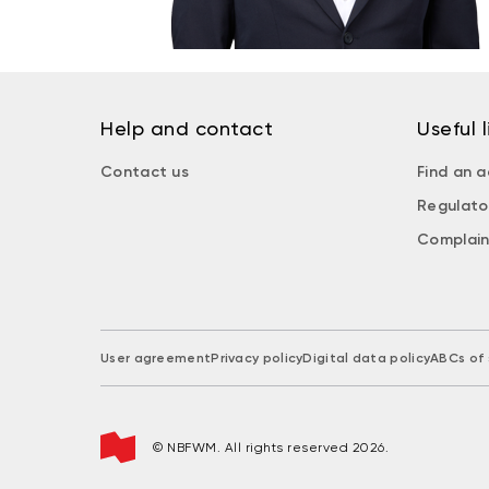
Help and contact
Useful l
Contact us
Find an a
Regulato
Complain
User agreement
Privacy policy
Digital data policy
ABCs of 
© NBFWM. All rights reserved 2026.