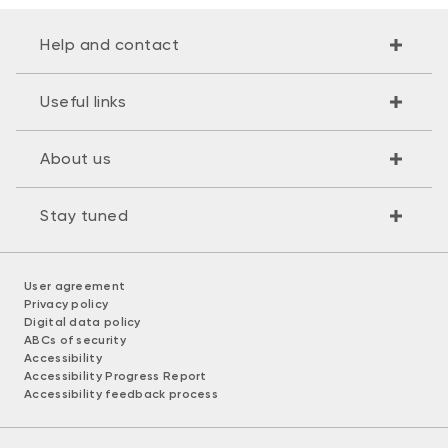
Help and contact
Useful links
About us
Stay tuned
User agreement
Privacy policy
Digital data policy
ABCs of security
Accessibility
Accessibility Progress Report
Accessibility feedback process