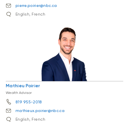
pierre.poirier@nbc.ca
English, French
Mathieu Poirier
Wealth Advisor
819 955-2018
mathieux.poirier@nbc.ca
English, French