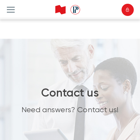
Contact us
Need answers? Contact us!