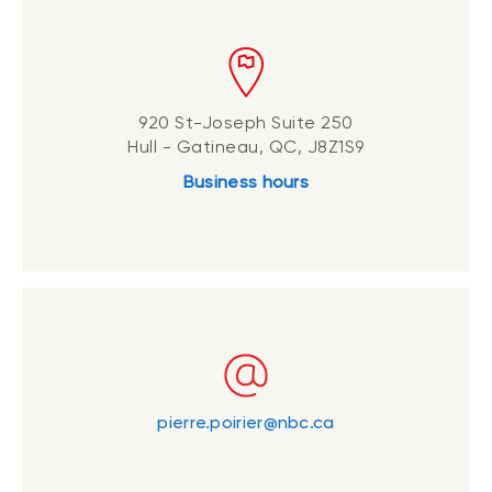
920 St-Joseph Suite 250
Hull - Gatineau, QC, J8Z1S9
Business hours
pierre.poirier@nbc.ca