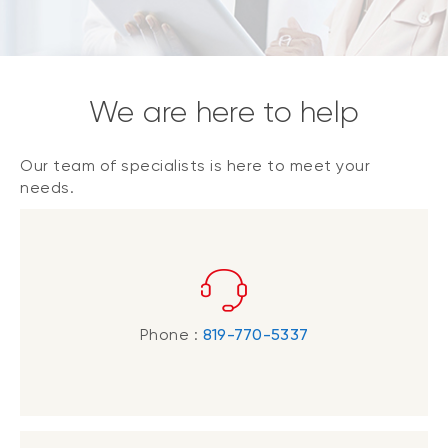
We are here to help
Our team of specialists is here to meet your
needs.
Phone :
819-770-5337