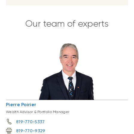
Our team of experts
Pierre Poirier
Wealth Advisor & Portfolio Manager
819-770-5337
819-770-9329