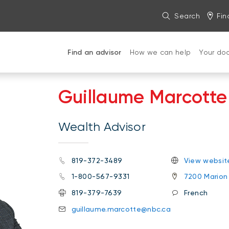
Search
Fin
Find an advisor
How we can help
Your do
Guillaume Marcotte
Wealth Advisor
819-372-3489
View websit
1-800-567-9331
7200 Marion 
819-379-7639
French
guillaume.marcotte@nbc.ca