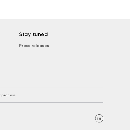
Stay tuned
Press releases
k process