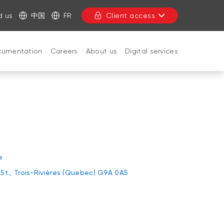
d us
中国
FR
Client access
cumentation
Careers
About us
Digital services
CLOSE
e
St., Trois-Rivières (Quebec) G9A 0A5