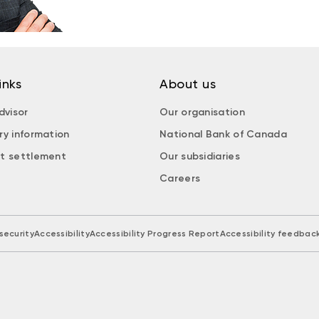
inks
About us
dvisor
Our organisation
ry information
National Bank of Canada
t settlement
Our subsidiaries
Careers
security
Accessibility
Accessibility Progress Report
Accessibility feedbac