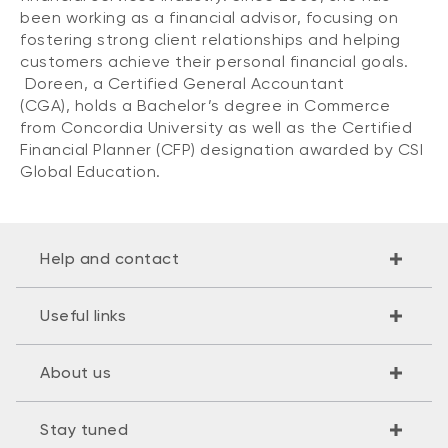
been working as a financial advisor, focusing on
fostering strong client relationships and helping
customers achieve their personal financial goals.
Doreen, a Certified General Accountant
(CGA), holds a Bachelor’s degree in Commerce
from Concordia University as well as the Certified
Financial Planner (CFP) designation awarded by CSI
Global Education.
Help and contact
Useful links
About us
Stay tuned