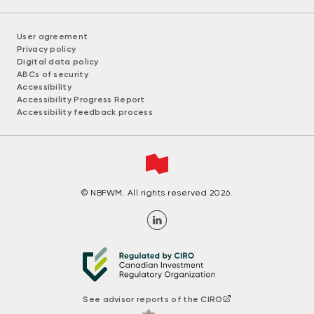
User agreement
Privacy policy
Digital data policy
ABCs of security
Accessibility
Accessibility Progress Report
Accessibility feedback process
© NBFWM. All rights reserved 2026.
See advisor reports of the CIRO