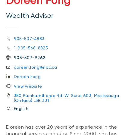
Doreen Fong
Wealth Advisor
905-507-4883
1-905-568-8825
905-507-9262
doreen.fong@nbc.ca
Doreen Fong
View website
350 Burnhamthorpe Rd. W, Suite 603, Mississauga
(Ontario) L5B 3J1
English
Doreen has over 20 years of experience in the
financial services industry. Since 2000, she has