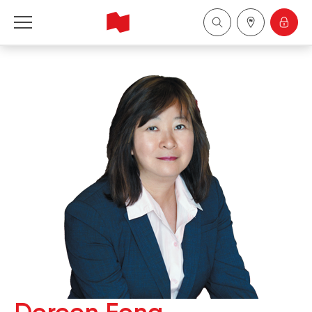
National Bank Financial - Wealth Management
Français
中国