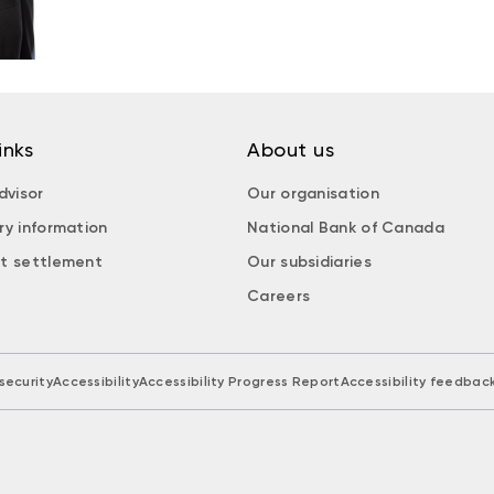
inks
About us
dvisor
Our organisation
ry information
National Bank of Canada
t settlement
Our subsidiaries
Careers
security
Accessibility
Accessibility Progress Report
Accessibility feedbac