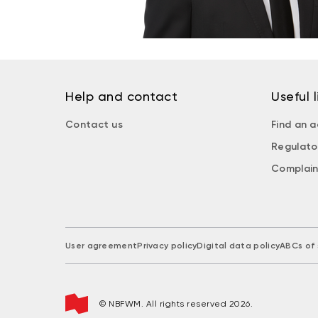
Help and contact
Useful l
Contact us
Find an a
Regulato
Complain
User agreement
Privacy policy
Digital data policy
ABCs of 
© NBFWM. All rights reserved 2026.