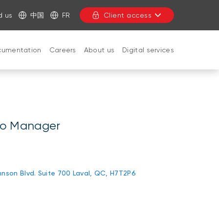
d us
中国
FR
Client access
cumentation
Careers
About us
Digital services
CLOSE
lio Manager
nson Blvd. Suite 700 Laval, QC, H7T2P6