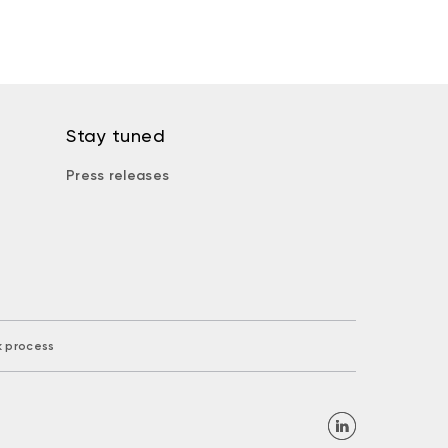
Stay tuned
Press releases
k process