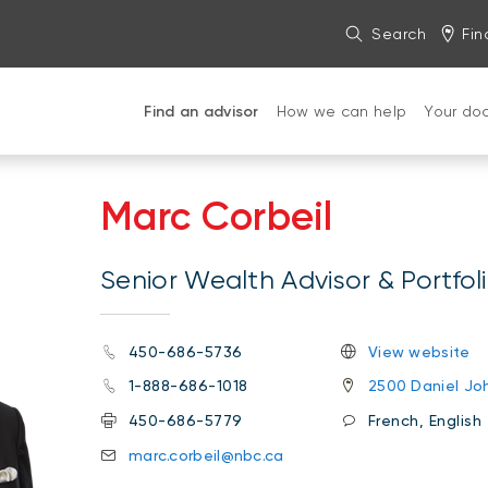
Search
Fin
Find an advisor
How we can help
Your do
Marc Corbeil
Senior Wealth Advisor & Portfo
450-686-5736
View website
1-888-686-1018
2500 Daniel Joh
450-686-5779
French, English
marc.corbeil@nbc.ca