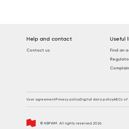
Help and contact
Useful l
Contact us
Find an a
Regulato
Complain
User agreement
Privacy policy
Digital data policy
ABCs of 
© NBFWM. All rights reserved 2026.