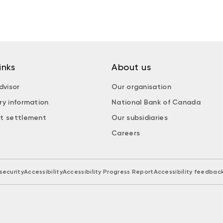
inks
About us
dvisor
Our organisation
ry information
National Bank of Canada
t settlement
Our subsidiaries
Careers
security
Accessibility
Accessibility Progress Report
Accessibility feedbac