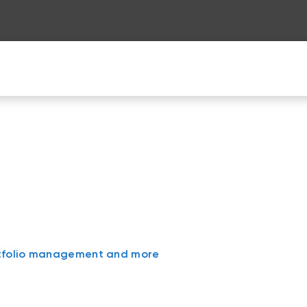
n
rtfolio management and more