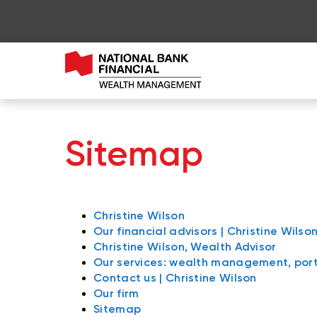
Sitemap
Christine Wilson
Our financial advisors | Christine Wilso
Christine Wilson, Wealth Advisor
Our services: wealth management, po
Contact us | Christine Wilson
Our firm
Sitemap