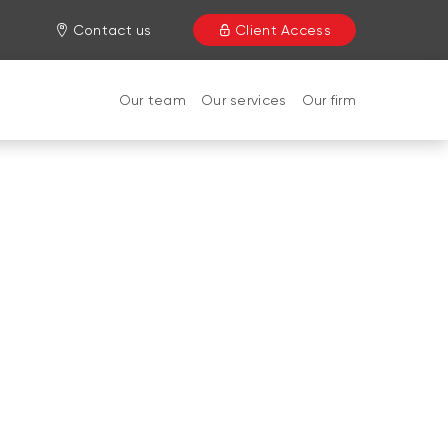
Contact us
Client Access
Our team
Our services
Our firm