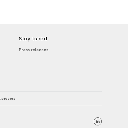
Stay tuned
Press releases
k process