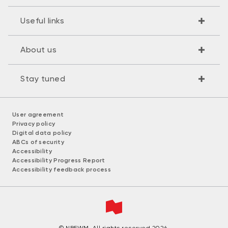
Useful links
About us
Stay tuned
User agreement
Privacy policy
Digital data policy
ABCs of security
Accessibility
Accessibility Progress Report
Accessibility feedback process
© NBFWM. All rights reserved 2026.