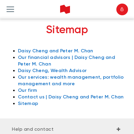
Sitemap
Daisy Cheng and Peter M. Chan
Our financial advisors | Daisy Cheng and
Peter M. Chan
Daisy Cheng, Wealth Advisor
Our services: wealth management, portfolio
management and more
Our firm
Contact us | Daisy Cheng and Peter M. Chan
Sitemap
Help and contact