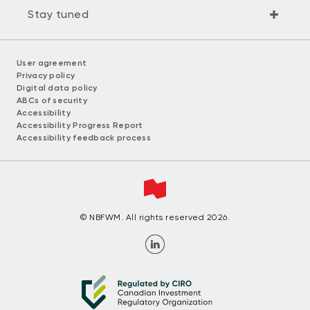
Stay tuned
User agreement
Privacy policy
Digital data policy
ABCs of security
Accessibility
Accessibility Progress Report
Accessibility feedback process
© NBFWM. All rights reserved 2026.