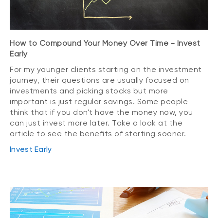
How to Compound Your Money Over Time - Invest
Early
For my younger clients starting on the investment
journey, their questions are usually focused on
investments and picking stocks but more
important is just regular savings. Some people
think that if you don't have the money now, you
can just invest more later. Take a look at the
article to see the benefits of starting sooner.
Invest Early