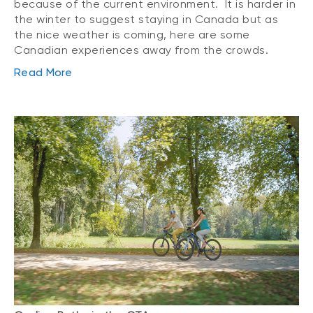
because of the current environment. It is harder in
the winter to suggest staying in Canada but as
the nice weather is coming, here are some
Canadian experiences away from the crowds.
Read More