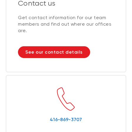
Contact us
Get contact information for our team
members and find out where our offices
are.
See our contact details
416-869-3707