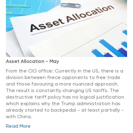
Asset Allocation - May
From the CIO office: Currently in the US, there is a
division between firece opponents to free trade
and those favouring a more nuanced approach.
The result is constantly changing US tariffs. The
destructive tariff policy has no logical justification
which explains why the Trump administration has
already started to backpedal - at least partially -
with China.
Read More