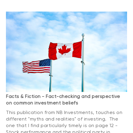
Facts & Fiction - Fact-checking and perspective
on common investment beliefs
This publication from NB Investments, touches on
different "myths and realities" of investing. The
one that I find particularly timely is on page 12 -
Stock performance and the political party in