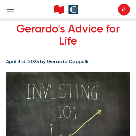
Gerardo's Advice for
Life
April 3rd, 2025 by Gerardo Cappelli