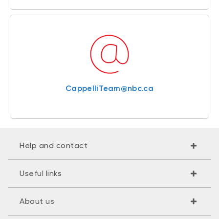
CappelliTeam@nbc.ca
Help and contact
Useful links
About us