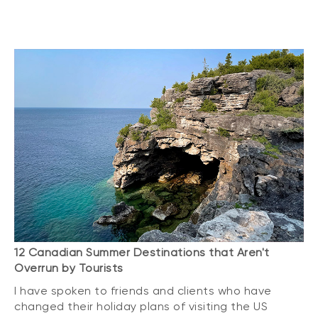
12 Canadian Summer Destinations that Aren't
Overrun by Tourists
I have spoken to friends and clients who have
changed their holiday plans of visiting the US