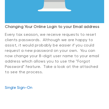
Changing Your Online Login to your Email address
Every tax season, we receive requests to reset
clients passwords. Although we are happy to
assist, it would probably be easier if you could
request a new password on your own. You can
now change your 8-digit user name to your email
address which allows you to use the "Forgot
Password" feature. Take a look at the attached
to see the process.
Single Sign-On