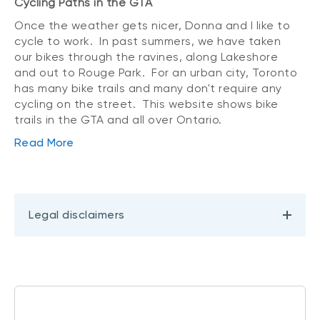
Cycling Paths in the GTA
Once the weather gets nicer, Donna and I like to
cycle to work. In past summers, we have taken
our bikes through the ravines, along Lakeshore
and out to Rouge Park. For an urban city, Toronto
has many bike trails and many don't require any
cycling on the street. This website shows bike
trails in the GTA and all over Ontario.
Read More
Legal disclaimers