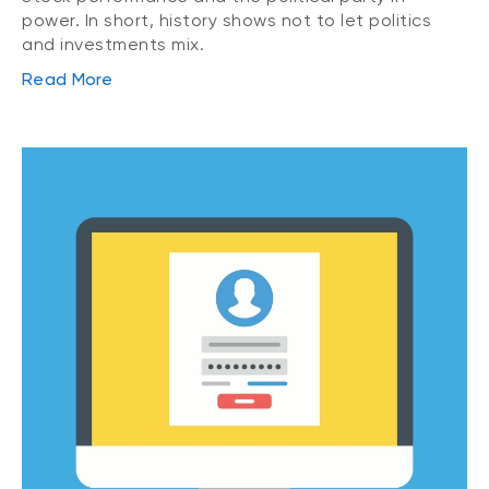
power. In short, history shows not to let politics
and investments mix.
Read More