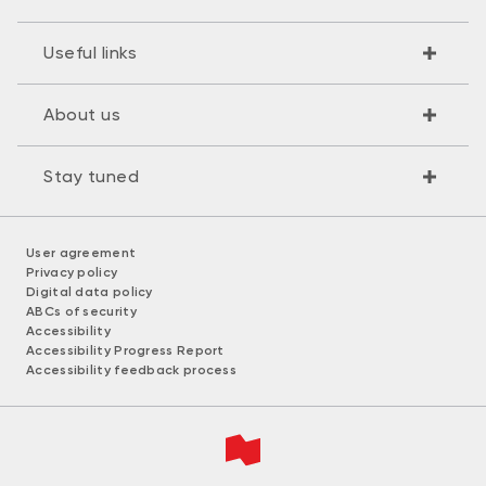
Useful links
About us
Stay tuned
User agreement
Privacy policy
Digital data policy
ABCs of security
Accessibility
Accessibility Progress Report
Accessibility feedback process