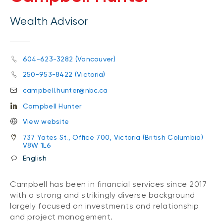
Wealth Advisor
604-623-3282 (Vancouver)
250-953-8422 (Victoria)
campbell.hunter@nbc.ca
Campbell Hunter
View website
737 Yates St., Office 700, Victoria (British Columbia)
V8W 1L6
English
Campbell has been in financial services since 2017
with a strong and strikingly diverse background
largely focused on investments and relationship
and project management.