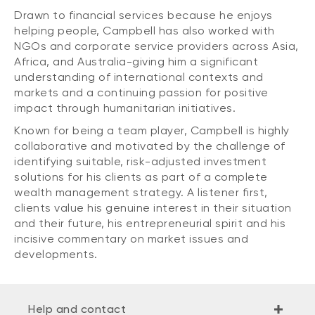
Drawn to financial services because he enjoys
helping people, Campbell has also worked with
NGOs and corporate service providers across Asia,
Africa, and Australia-giving him a significant
understanding of international contexts and
markets and a continuing passion for positive
impact through humanitarian initiatives.
Known for being a team player, Campbell is highly
collaborative and motivated by the challenge of
identifying suitable, risk-adjusted investment
solutions for his clients as part of a complete
wealth management strategy. A listener first,
clients value his genuine interest in their situation
and their future, his entrepreneurial spirit and his
incisive commentary on market issues and
developments.
Help and contact