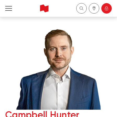
National Bank Financial - Wealth Management
Français
中国
Campbell Hunter