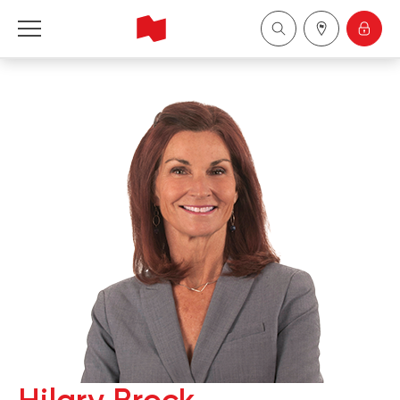
National Bank Financial - Wealth Management
Français
中国