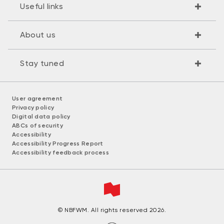
Useful links
About us
Stay tuned
User agreement
Privacy policy
Digital data policy
ABCs of security
Accessibility
Accessibility Progress Report
Accessibility feedback process
© NBFWM. All rights reserved 2026.