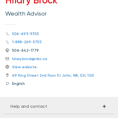
Hilary Brock
Wealth Advisor
506-693-9355
1-888-269-5755
506-642-1779
hilary.brock@nbc.ca
View website
69 King Street 2nd floor St John, NB, E2L 1G5
English
Help and contact