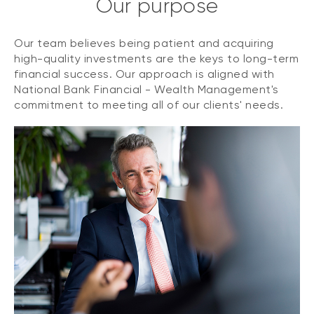
Our purpose
Our team believes being patient and acquiring
high-quality investments are the keys to long-term
financial success. Our approach is aligned with
National Bank Financial - Wealth Management's
commitment to meeting all of our clients' needs.