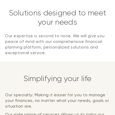
Solutions designed to meet
your needs
Our expertise is second to none. We will give you
peace of mind with our comprehensive financial
planning platform, personalized solutions and
exceptional service.
Simplifying your life
Our specialty: Making it easier for you to manage
your finances, no matter what your needs, goals or
situation are.
Our wide range of services allows us to tailor our