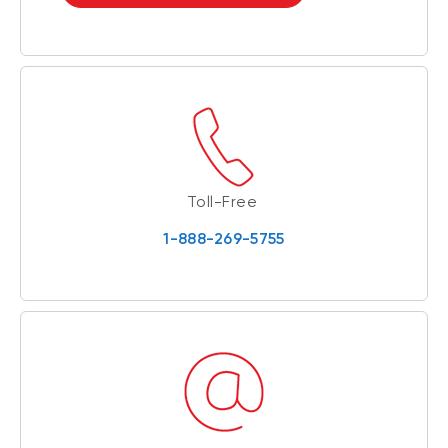
Toll-Free
1-888-269-5755