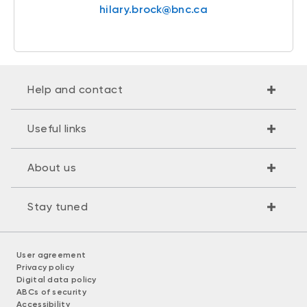
hilary.brock@bnc.ca
Help and contact
Useful links
About us
Stay tuned
User agreement
Privacy policy
Digital data policy
ABCs of security
Accessibility