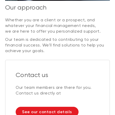
Our approach
Whether you are a client or a prospect, and
whatever your financial management needs,
we are here to offer you personalized support.
Our team is dedicated to contributing to your
financial success. We'll find solutions to help you
achieve your goals.
Contact us
Our team members are there for you.
Contact us directly at
See our contact details