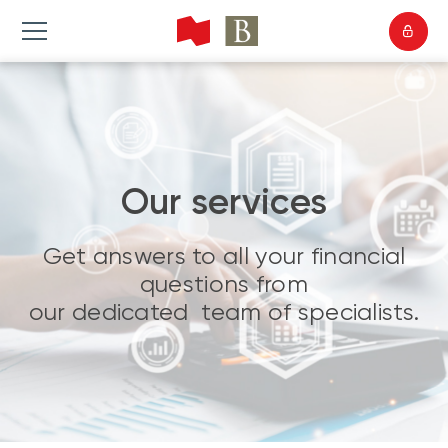
Our services
Get answers to all your financial
questions from
our dedicated team of specialists.