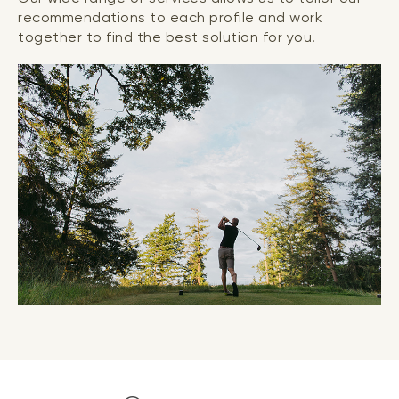
recommendations to each profile and work
together to find the best solution for you.