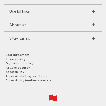
Useful links
About us
Stay tuned
User agreement
Privacy policy
Digital data policy
ABCs of security
Accessibility
Accessibility Progress Report
Accessibility feedback process