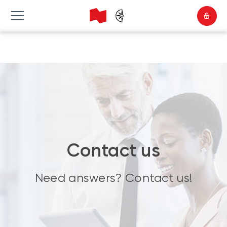
Contact us
Need answers? Contact us!