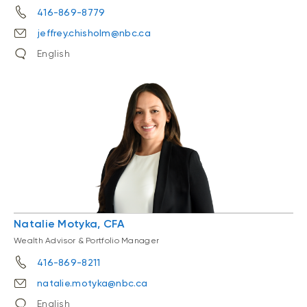
416-869-8779
jeffrey.chisholm@nbc.ca
English
Natalie Motyka, CFA
Wealth Advisor & Portfolio Manager
416-869-8211
natalie.motyka@nbc.ca
English