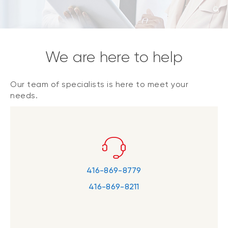
We are here to help
Our team of specialists is here to meet your
needs.
416-869-8779
416-869-8211