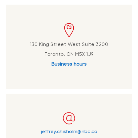
130 King Street West Suite 3200
Toronto, ON M5X 1J9
Business hours
jeffrey.chisholm@nbc.ca