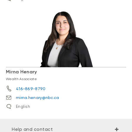
Mirna Henary
Wealth Associate
416-869-8790
mirna.henary@nbc.ca
English
Help and contact