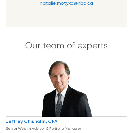
natalie.motyka@nbc.ca
Our team of experts
Jeffrey Chisholm, CFA
Senior Wealth Advisor & Portfolio Manager