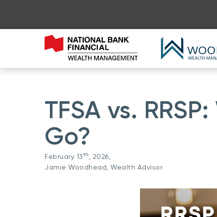
TFSA vs. RRSP:
Go?
th
February 13
, 2026,
Jamie Woodhead, Wealth Advisor