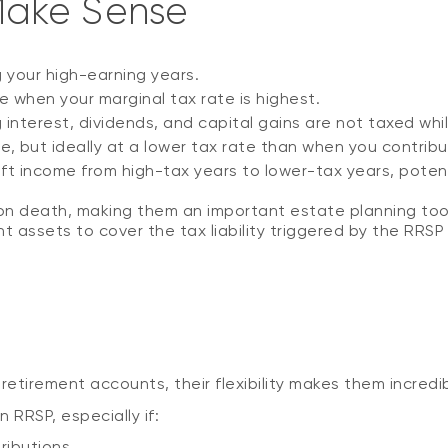
Make Sense
g your high-earning years.
 when your marginal tax rate is highest.
nterest, dividends, and capital gains are not taxed whil
le, but ideally at a lower tax rate than when you contrib
ift income from high-tax years to lower-tax years, potent
on death, making them an important estate planning tool. 
nt assets to cover the tax liability triggered by the RRSP
n
retirement accounts, their flexibility makes them incredib
RRSP, especially if:
ributions