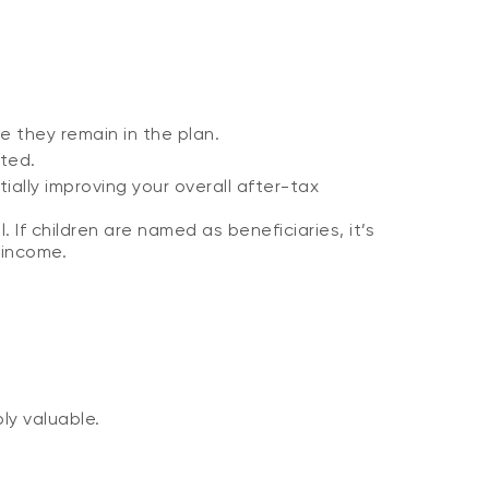
e they remain in the plan.
uted.
ially improving your overall after-tax
If children are named as beneficiaries, it’s
 income.
ly valuable.