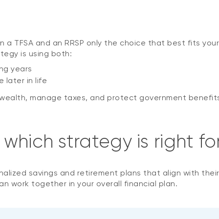
n a TFSA and an RRSP only the choice that best fits your
tegy is using both:
ng years
later in life
d wealth, manage taxes, and protect government benefit
hich strategy is right fo
onalized savings and retirement plans that align with thei
 work together in your overall financial plan.