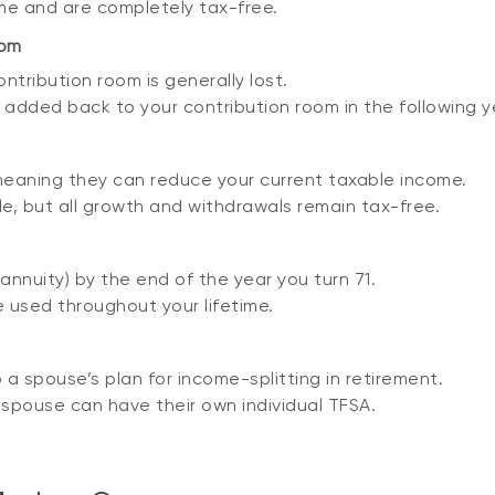
me and are completely tax-free.
oom
tribution room is generally lost.
dded back to your contribution room in the following year
meaning they can reduce your current taxable income.
e, but all growth and withdrawals remain tax-free.
nnuity) by the end of the year you turn 71.
 used throughout your lifetime.
a spouse’s plan for income-splitting in retirement.
spouse can have their own individual TFSA.