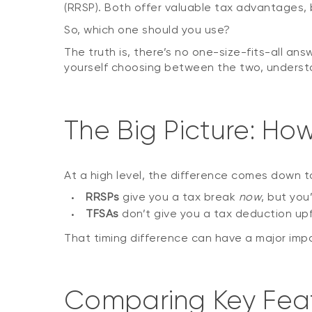
(RRSP). Both offer valuable tax advantages, 
So, which one should you use?
The truth is, there’s no one-size-fits-all ans
yourself choosing between the two, understan
The Big Picture: Ho
At a high level, the difference comes down 
RRSPs
give you a tax break
now
, but you
TFSAs
don’t give you a tax deduction upf
That timing difference can have a major imp
Comparing Key Fea