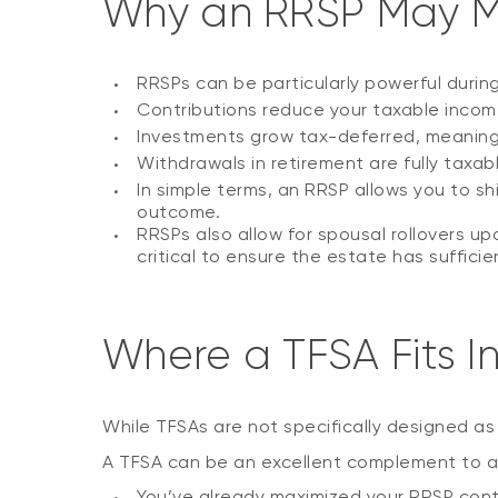
Why an RRSP May 
RRSPs can be particularly powerful durin
Contributions reduce your taxable income
Investments grow tax-deferred, meaning i
Withdrawals in retirement are fully taxab
In simple terms, an RRSP allows you to sh
outcome.
RRSPs also allow for spousal rollovers up
critical to ensure the estate has sufficie
Where a TFSA Fits I
While TFSAs are not specifically designed as 
A TFSA can be an excellent complement to an 
You’ve already maximized your RRSP cont