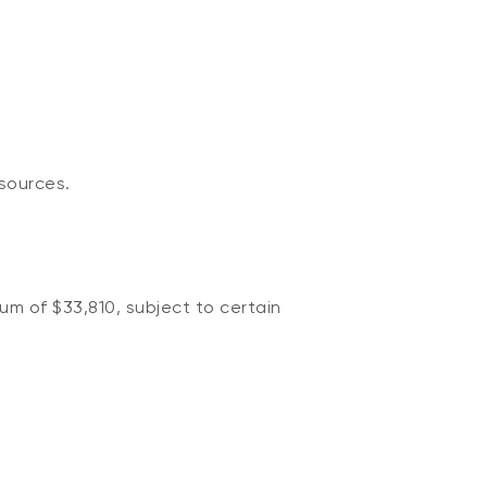
sources.
um of $33,810, subject to certain