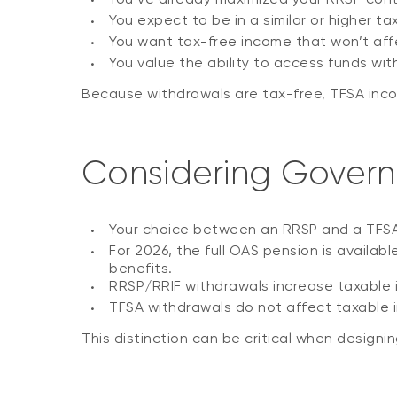
You expect to be in a similar or higher ta
You want tax-free income that won’t af
You value the ability to access funds w
Because withdrawals are tax-free, TFSA income
Considering Govern
Your choice between an RRSP and a TFSA c
For 2026, the full OAS pension is availab
benefits.
RRSP/RRIF withdrawals increase taxable
TFSA withdrawals do not affect taxable i
This distinction can be critical when designi