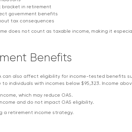
x bracket in retirement
fect government benefits
ithout tax consequences
 does not count as taxable income, making it especially 
ment Benefits
an also affect eligibility for income-tested benefits su
le to individuals with incomes below $95,323. Income abov
 income, which may reduce OAS.
ncome and do not impact OAS eligibility.
ng a retirement income strategy.