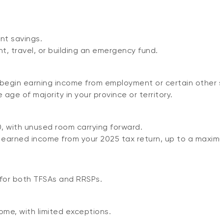
nt savings.
t, travel, or building an emergency fund.
begin earning income from employment or certain other 
age of majority in your province or territory.
0, with unused room carrying forward.
ur earned income from your 2025 tax return, up to a maxim
 for both TFSAs and RRSPs.
ome, with limited exceptions.