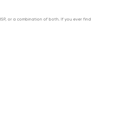
SP, or a combination of both. If you ever find