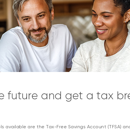
e future and get a tax b
s available are the
Tax-Free Savings Account (TFSA) an