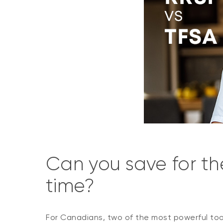
Can you save for th
time?
For Canadians, two of the most powerful tool