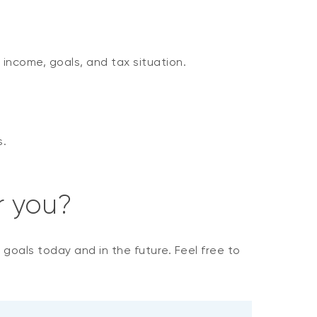
 income, goals, and tax situation.
s.
r you?
r goals today and in the future. Feel free to