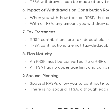
TFSA withdrawals can be made at any ti
6. Impact of Withdrawals on Contribution R
When you withdraw from an RRSP, that con
With a TFSA, any amount you withdraw is a
7. Tax Treatment
RRSP contributions are tax-deductible, 
TFSA contributions are not tax-deductibl
8. Plan Maturity
An RRSP must be converted (to a RRIF or a
A TFSA has no upper age limit and can be
9. Spousal Planning
Spousal RRSPs allow you to contribute to 
There is no spousal TFSA, although each 