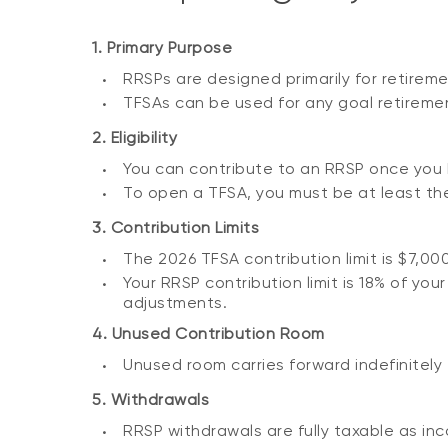
1. Primary Purpose
RRSPs are designed primarily for retireme
TFSAs can be used for any goal retiremen
2. Eligibility
You can contribute to an RRSP once you 
To open a TFSA, you must be at least the 
3. Contribution Limits
The 2026 TFSA contribution limit is $7,00
Your RRSP contribution limit is 18% of yo
adjustments.
4. Unused Contribution Room
Unused room carries forward indefinitely
5. Withdrawals
RRSP withdrawals are fully taxable as inc