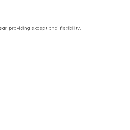
, providing exceptional flexibility.