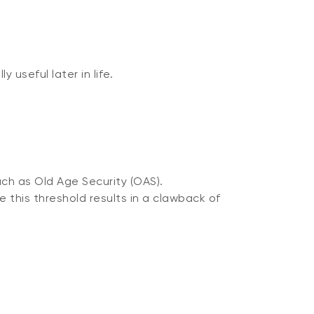
useful later in life.
ch as Old Age Security (OAS).
e this threshold results in a clawback of