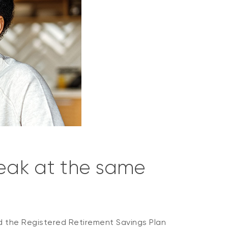
reak at the same
d the Registered Retirement Savings Plan