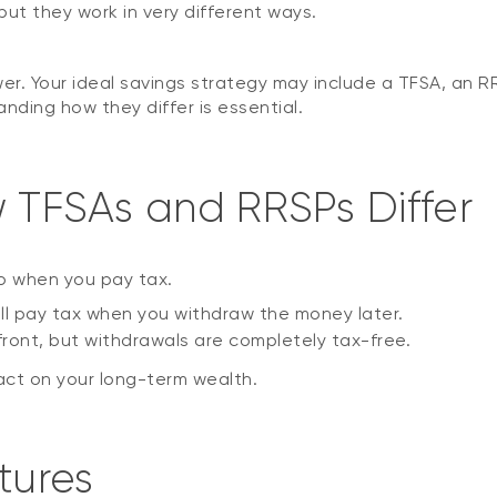
but they work in very different ways.
wer. Your ideal savings strategy may include a TFSA, an RR
ding how they differ is essential.
w TFSAs and RRSPs Differ
to when you pay tax.
’ll pay tax when you withdraw the money later.
ront, but withdrawals are completely tax-free.
act on your long-term wealth.
tures