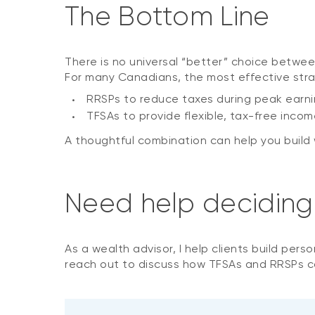
The Bottom Line
There is no universal “better” choice betwee
For many Canadians, the most effective stra
RRSPs to reduce taxes during peak earni
TFSAs to provide flexible, tax-free income 
A thoughtful combination can help you buil
Need help deciding w
As a wealth advisor, I help clients build pers
reach out to discuss how TFSAs and RRSPs can