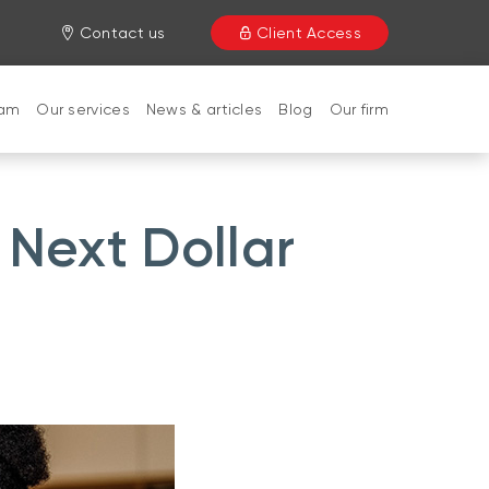
Contact us
Client Access
eam
Our services
News & articles
Blog
Our firm
 Next Dollar