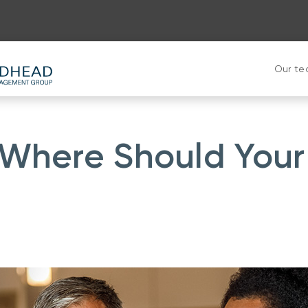
Our t
 Where Should Your