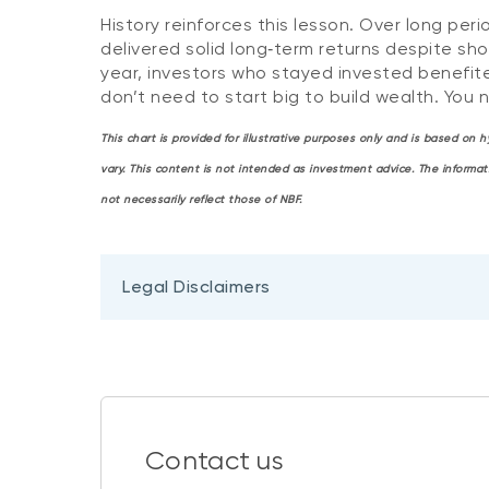
History reinforces this lesson. Over long 
delivered solid long‑term returns despite sho
year, investors who stayed invested benefit
don’t need to start big to build wealth. You 
This chart is provided for illustrative purposes only and is based on
vary. This content is not intended as investment advice. The informa
not necessarily reflect those of NBF.
Legal Disclaimers
Contact us