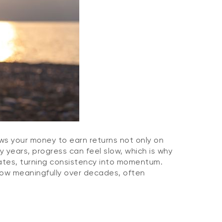
ows your money to earn returns not only on
y years, progress can feel slow, which is why
ates, turning consistency into momentum.
grow meaningfully over decades, often