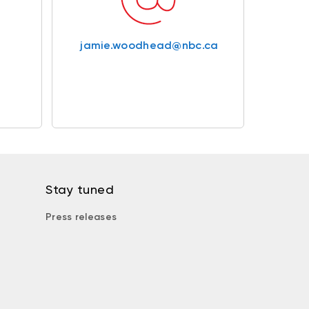
jamie.woodhead@nbc.ca
Stay tuned
Press releases