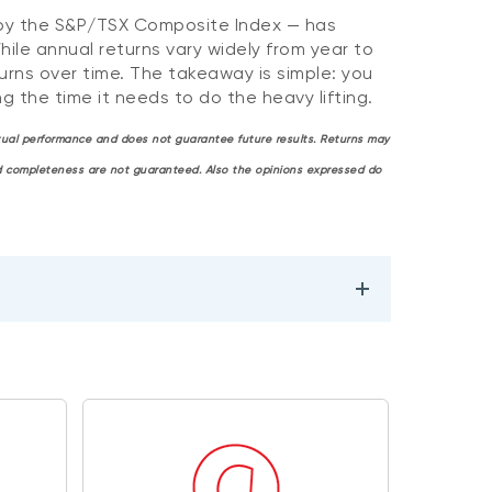
 by the S&P/TSX Composite Index — has
hile annual returns vary widely from year to
rns over time. The takeaway is simple: you
g the time it needs to do the heavy lifting.
actual performance and does not guarantee future results. Returns may
and completeness are not guaranteed. Also the opinions expressed do