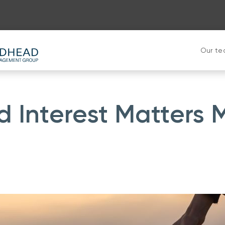
Our t
Interest Matters 