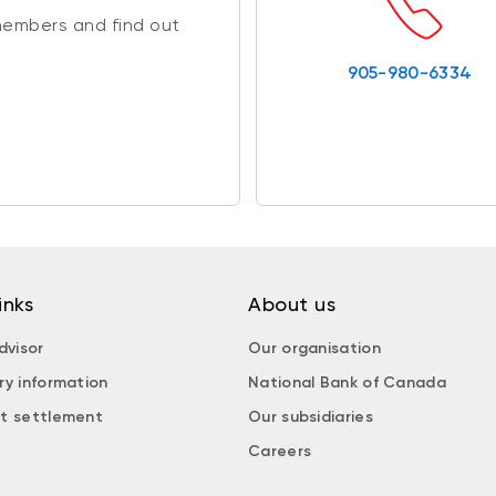
members and find out
905-980-6334
inks
About us
dvisor
Our organisation
ry information
National Bank of Canada
t settlement
Our subsidiaries
Careers