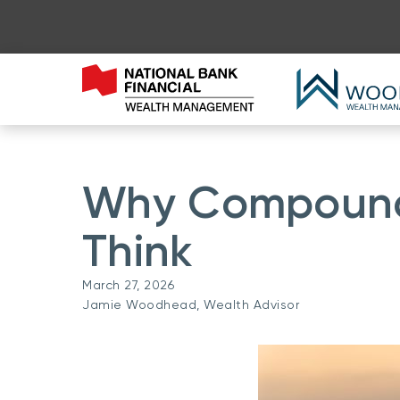
Why Compound 
Think
March 27, 2026
Jamie Woodhead, Wealth Advisor