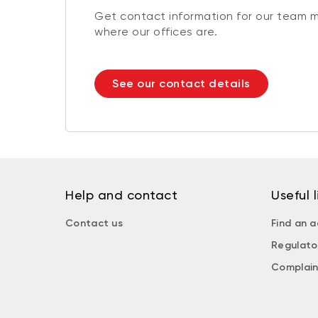
Get contact information for our team 
where our offices are.
See our contact details
Help and contact
Useful l
Contact us
Find an a
Regulato
Complain