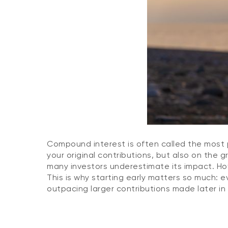
Compound interest is often called the most p
your original contributions, but also on the 
many investors underestimate its impact. H
This is why starting early matters so much:
outpacing larger contributions made later in 