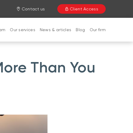
Contact us
Client Access
eam
Our services
News & articles
Blog
Our firm
More Than You