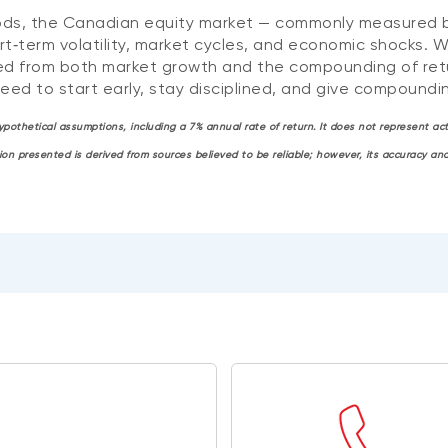
periods, the Canadian equity market — commonly measured
rt‑term volatility, market cycles, and economic shocks. W
ed from both market growth and the compounding of retu
need to start early, stay disciplined, and give compoundin
 hypothetical assumptions, including a 7% annual rate of return. It does not represent 
tion presented is derived from sources believed to be reliable; however, its accuracy 