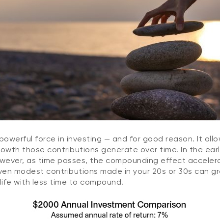
owerful force in investing — and for good reason. It all
growth those contributions generate over time. In the earl
owever, as time passes, the compounding effect acceler
 even modest contributions made in your 20s or 30s can 
life with less time to compound.