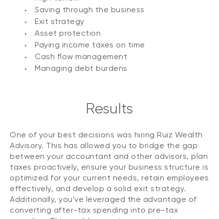
Saving through the business
Exit strategy
Asset protection
Paying income taxes on time
Cash flow management
Managing debt burdens
Results
One of your best decisions was hiring Ruiz Wealth
Advisory. This has allowed you to bridge the gap
between your accountant and other advisors, plan
taxes proactively, ensure your business structure is
optimized for your current needs, retain employees
effectively, and develop a solid exit strategy.
Additionally, you've leveraged the advantage of
converting after-tax spending into pre-tax