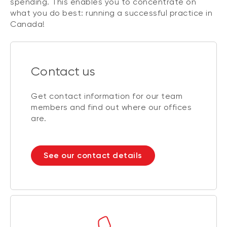
spending. This enables you to concentrate on
what you do best: running a successful practice in
Canada!
Contact us
Get contact information for our team
members and find out where our offices
are.
See our contact details