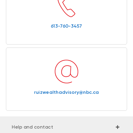
613-760-3457
ruizwealthadvisory@nbc.ca
Help and contact