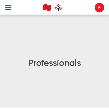
Professionals