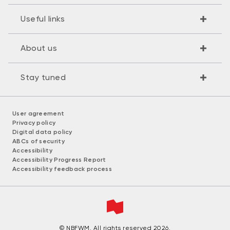
Useful links
About us
Stay tuned
User agreement
Privacy policy
Digital data policy
ABCs of security
Accessibility
Accessibility Progress Report
Accessibility feedback process
© NBFWM. All rights reserved 2026.