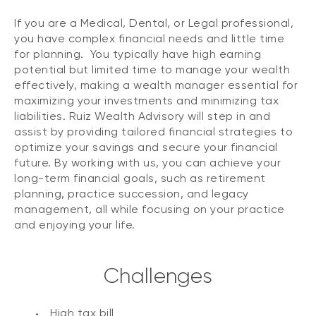
If you are a Medical, Dental, or Legal professional,
you have complex financial needs and little time
for planning. You typically have high earning
potential but limited time to manage your wealth
effectively, making a wealth manager essential for
maximizing your investments and minimizing tax
liabilities. Ruiz Wealth Advisory will step in and
assist by providing tailored financial strategies to
optimize your savings and secure your financial
future. By working with us, you can achieve your
long-term financial goals, such as retirement
planning, practice succession, and legacy
management, all while focusing on your practice
and enjoying your life.
Challenges
High tax bill