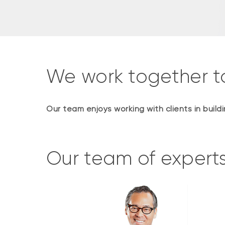
We work together t
Our team enjoys working with clients in buil
Our team of expert