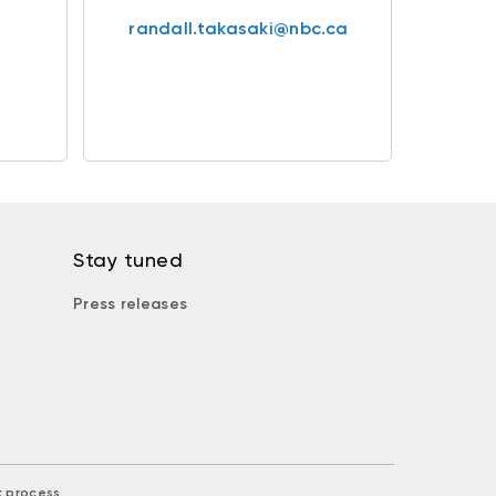
randall.takasaki@nbc.ca
Stay tuned
Press releases
k process