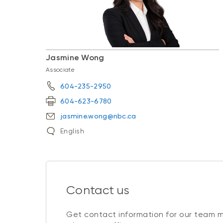
Jasmine Wong
Associate
604-235-2950
604-623-6780
jasmine.wong@nbc.ca
English
Contact us
Get contact information for our team 