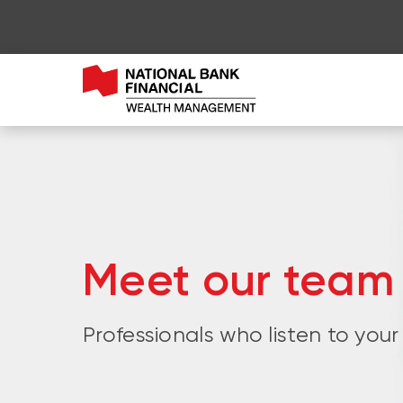
Meet our team
Professionals who listen to your