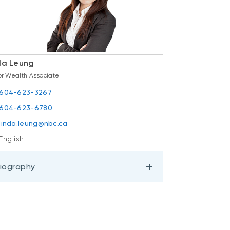
da Leung
or Wealth Associate
604-623-3267
604-623-6780
linda.leung@nbc.ca
English
iography