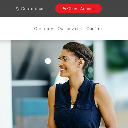
Contact us
Client Access
Our team
Our services
Our firm