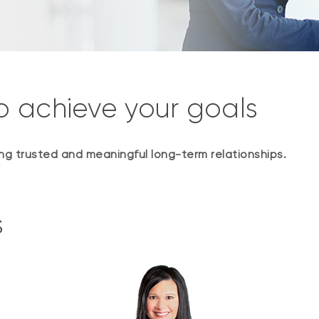
o achieve your goals
ding trusted and meaningful long-term relationships.
s