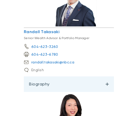
Randall Takasaki
Senior Wealth Advisor & Portfolio Manager
604-623-3260
604-623-6780
randall.takasaki@nbc.ca
English
Biography