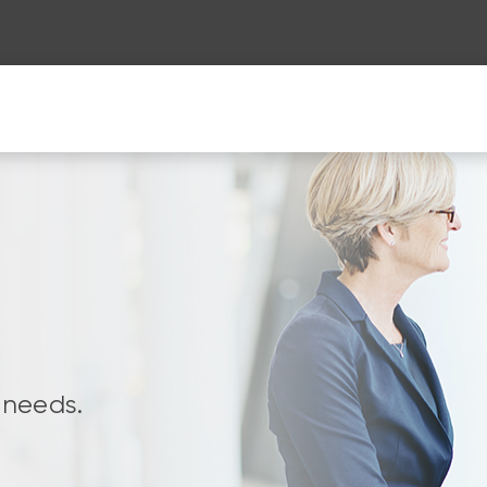
 needs.