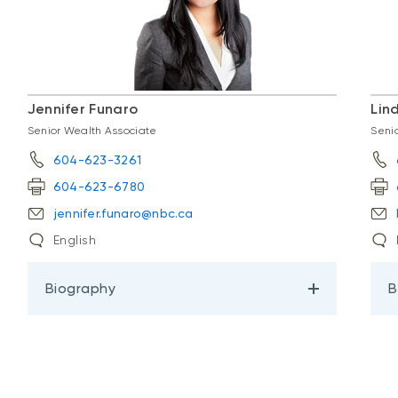
Jennifer Funaro
Lin
Senior Wealth Associate
Seni
604-623-3261
604-623-6780
jennifer.funaro@nbc.ca
English
Biography
B