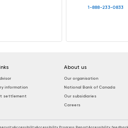
1-888-233-0833
inks
About us
dvisor
Our organisation
ry information
National Bank of Canada
t settlement
Our subsidiaries
Careers
security
Accessibility
Accessibility Progress Report
Accessibility feedbac