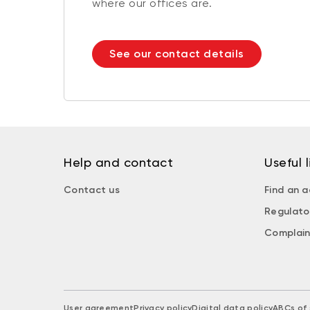
where our offices are.
See our contact details
Help and contact
Useful l
Contact us
Find an a
Regulato
Complain
User agreement
Privacy policy
Digital data policy
ABCs of 