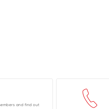
members and find out