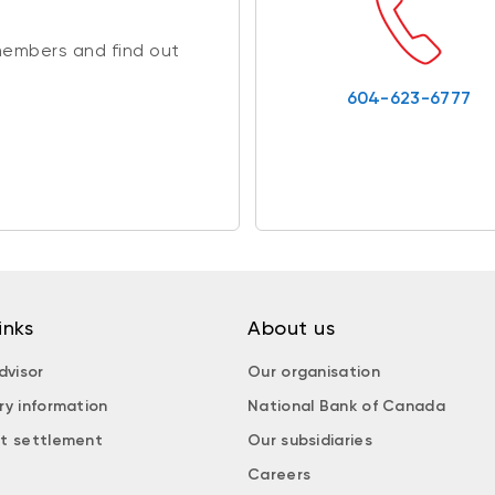
members and find out
604-623-6777
inks
About us
dvisor
Our organisation
ry information
National Bank of Canada
t settlement
Our subsidiaries
Careers