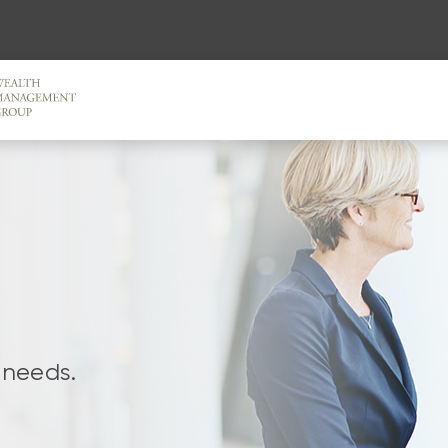
 needs.