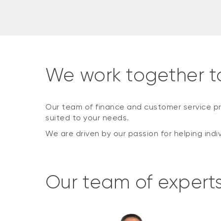
We work together t
Our team of finance and customer service pr
suited to your needs.
We are driven by our passion for helping indi
Our team of expert