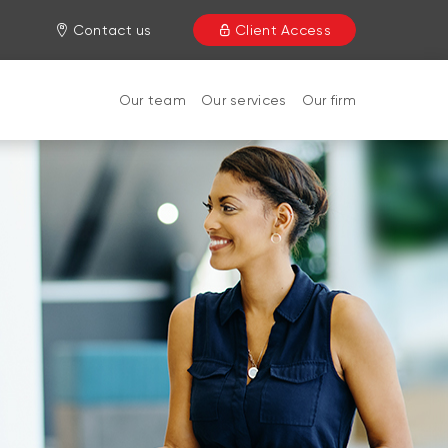
Contact us
Client Access
Our team
Our services
Our firm