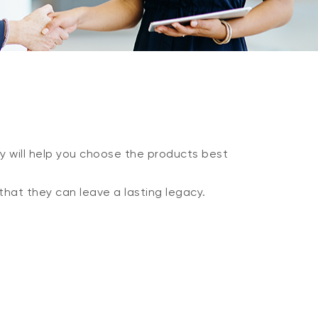
y will help you choose the products best
that they can leave a lasting legacy.