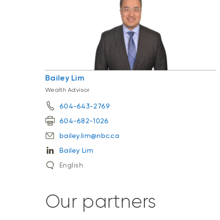
Bailey Lim
Wealth Advisor
604-643-2769
604-682-1026
bailey.lim@nbc.ca
Bailey Lim
English
Our partners