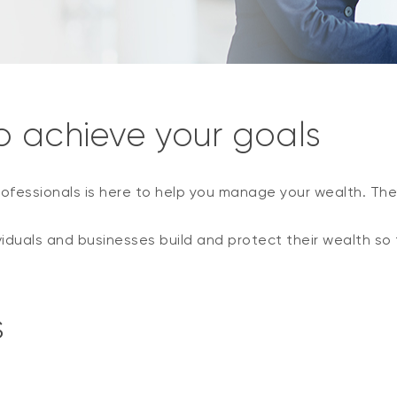
o achieve your goals
ofessionals is here to help you manage your wealth. The
viduals and businesses build and protect their wealth so 
s