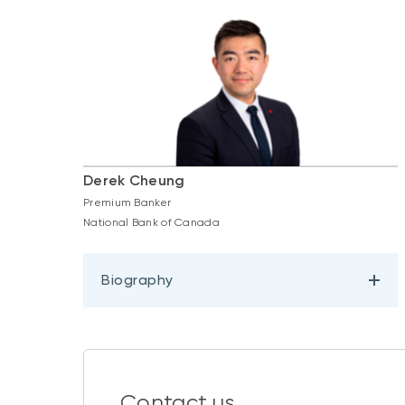
Derek Cheung
Premium Banker
National Bank of Canada
Biography
Contact us