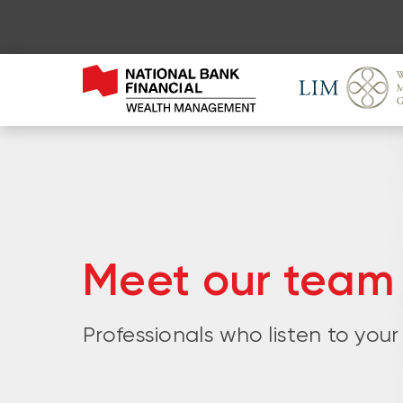
Meet our team
Professionals who listen to your