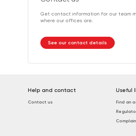
Get contact information for our team 
where our offices are.
See our contact details
Help and contact
Useful l
Contact us
Find an a
Regulato
Complain