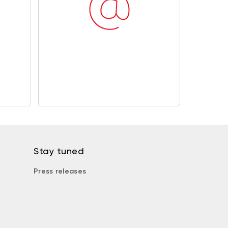
Stay tuned
Press releases