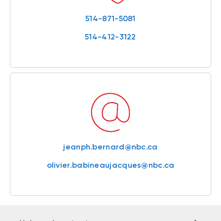
514-871-5081
514-412-3122
jeanph.bernard@nbc.ca
olivier.babineaujacques@nbc.ca