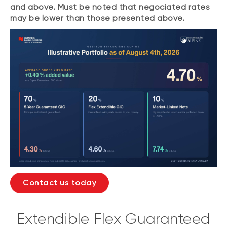
and above. Must be noted that negociated rates
may be lower than those presented above.
Contact us today
Extendible Flex Guaranteed