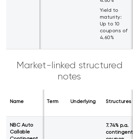
4.60%
Yield to
maturity:
Up to 10
coupons of
4.60%
Market-linked structured
notes
Name
Term
Underlying
Structures
NBC Auto
7.74% p.a.
Callable
contingent
Contingent
coupon