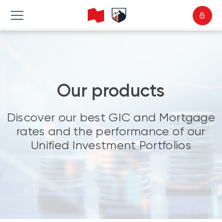
Our products
Discover our best GIC and Mortgage
rates and the performance of our
Unified Investment Portfolios