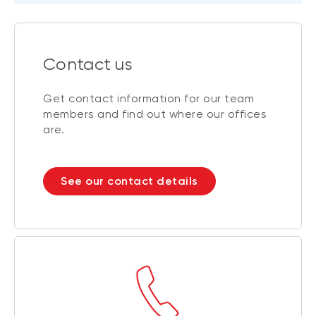
Contact us
Get contact information for our team
members and find out where our offices
are.
See our contact details