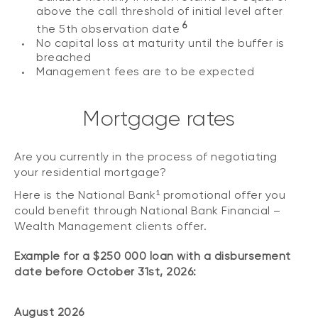
above the call threshold of initial level after
6
the 5th observation date
No capital loss at maturity until the buffer is
breached
Management fees are to be expected
Mortgage rates
Are you currently in the process of negotiating
your residential mortgage?
Here is the National Bank¹ promotional offer you
could benefit through National Bank Financial –
Wealth Management clients offer.
Example for a $250 000 loan with a disbursement
date before October 31st, 2026:
August 2026