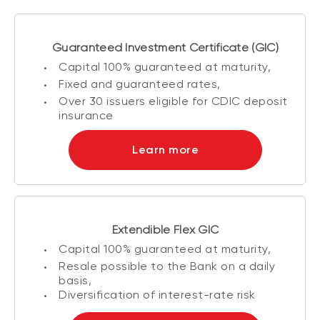
Guaranteed Investment Certificate (GIC)
Capital 100% guaranteed at maturity,
Fixed and guaranteed rates,
Over 30 issuers eligible for CDIC deposit
insurance
Learn more
Extendible Flex GIC
Capital 100% guaranteed at maturity,
Resale possible to the Bank on a daily
basis,
Diversification of interest-rate risk