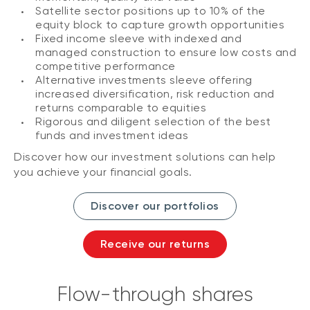
Satellite sector positions up to 10% of the
equity block to capture growth opportunities
Fixed income sleeve with indexed and
managed construction to ensure low costs and
competitive performance
Alternative investments sleeve offering
increased diversification, risk reduction and
returns comparable to equities
Rigorous and diligent selection of the best
funds and investment ideas
Discover how our investment solutions can help
you achieve your financial goals.
Discover our portfolios
Receive our returns
Flow-through shares