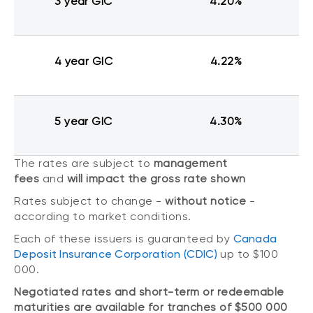
3 year GIC
4.20%
4 year GIC
4.22%
5 year GIC
4.30%
The rates are subject to
management
fees
and
will impact the gross rate shown
Rates subject to change -
without notice
-
according to market conditions.
Each of these issuers is guaranteed by
Canada
Deposit Insurance Corporation (CDIC)
up to $100
000.
Negotiated rates and short-term or redeemable
maturities are available for tranches of $500 000