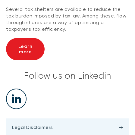
Several tax shelters are available to reduce the
tax burden imposed by tax law. Among these, flow-
through shares are a way of optimizing a
taxpayer's tax efficiency.
Learn
more
Follow us on Linkedin
Legal Disclaimers