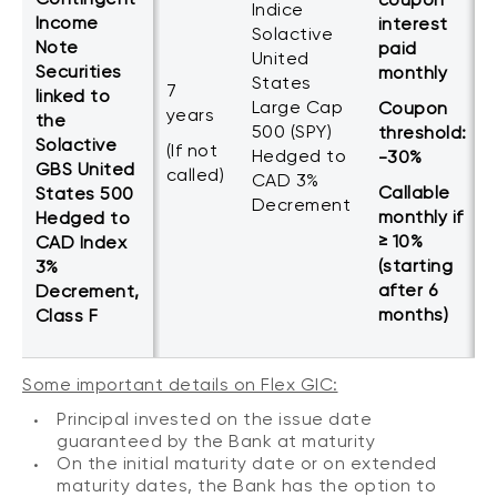
Indice
Income
interest
Solactive
Note
paid
United
Securities
monthly
States
7
linked to
Large Cap
Coupon
years
the
500 (SPY)
threshold:
Solactive
(If not
Hedged to
-30%
GBS United
called)
CAD 3%
Callable
States 500
Decrement
monthly if
Hedged to
≥ 10%
CAD Index
(starting
3%
after 6
Decrement,
months)
Class F
Some important details on Flex GIC:
Principal invested on the issue date
guaranteed by the Bank at maturity
On the initial maturity date or on extended
maturity dates, the Bank has the option to