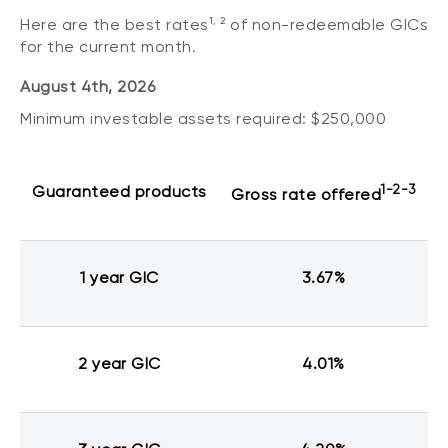
1, 2
Here are the best rates
of non-redeemable GICs
for the current month.
August 4th, 2026
Minimum investable assets required: $250,000
Guaranteed products
1-2-3
Gross rate offered
1 year GIC
3.67%
2 year GIC
4.01%