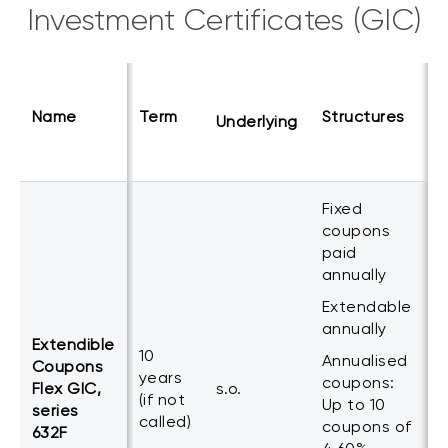
Investment Certificates (GIC)
C
Name
Term
Structures
Underlying
p
Fixed
coupons
paid
annually
Extendable
annually
Extendible
1
10
Annualised
Coupons
c
years
coupons:
Flex GIC,
s.o.
p
(if not
Up to 10
series
a
called)
coupons of
632F
m