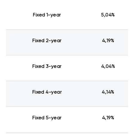
Fixed 1-year
5,04%
Fixed 2-year
4,19%
Fixed 3-year
4,04%
Fixed 4-year
4,14%
Fixed 5-year
4,19%