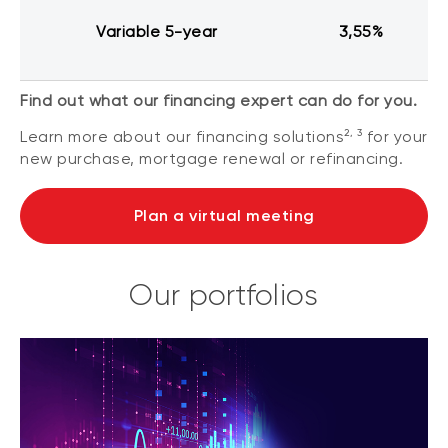
Variable 5-year
3,55%
Find out what our financing expert can do for you.
2, 3
Learn more about our financing solutions
for your
new purchase, mortgage renewal or refinancing.
Plan a virtual meeting
Our portfolios