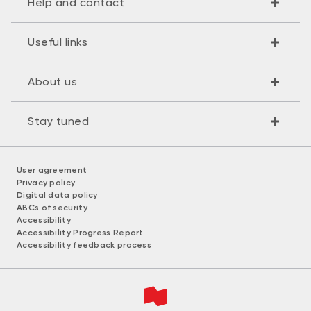
Help and contact
Useful links
About us
Stay tuned
User agreement
Privacy policy
Digital data policy
ABCs of security
Accessibility
Accessibility Progress Report
Accessibility feedback process