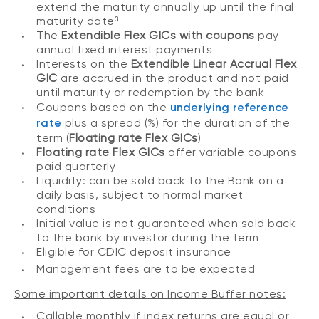
extend the maturity annually up until the final
maturity date³
The
Extendible Flex GICs with coupons
pay
annual fixed interest payments
Interests on the
Extendible Linear Accrual Flex
GIC
are accrued in the product and not paid
until maturity or redemption by the bank
Coupons based on the
underlying reference
rate
plus a spread (%) for the duration of the
term (
Floating rate Flex GICs
)
Floating rate Flex GICs
offer variable coupons
paid quarterly
Liquidity: can be sold back to the Bank on a
daily basis, subject to normal market
conditions
Initial value is not guaranteed when sold back
to the bank by investor during the term
Eligible for CDIC deposit insurance
Management fees are to be expected
Some important details on Income Buffer notes:
Callable monthly if index returns are equal or