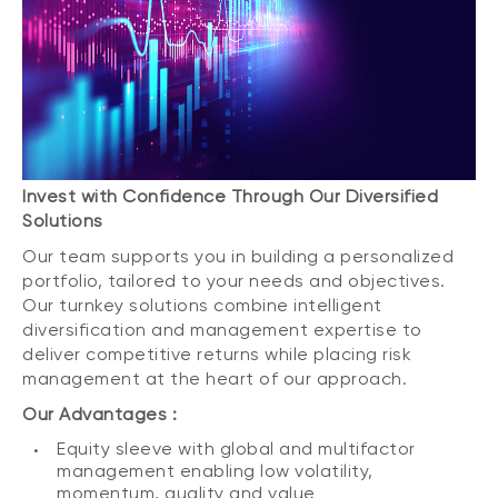
Invest with Confidence Through Our Diversified
Solutions
Our team supports you in building a personalized
portfolio, tailored to your needs and objectives.
Our turnkey solutions combine intelligent
diversification and management expertise to
deliver competitive returns while placing risk
management at the heart of our approach.
Our Advantages :
Equity sleeve with global and multifactor
management enabling low volatility,
momentum, quality and value