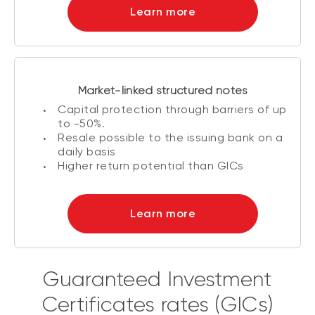
Learn more
Market-linked structured notes
Capital protection through barriers of up
to -50%.
Resale possible to the issuing bank on a
daily basis
Higher return potential than GICs
Learn more
Guaranteed Investment
Certificates rates (GICs)