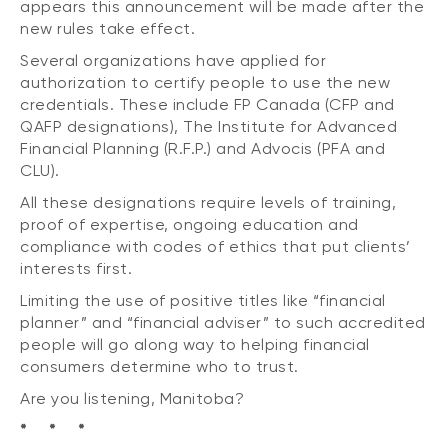
appears this announcement will be made after the
new rules take effect.
Several organizations have applied for
authorization to certify people to use the new
credentials. These include FP Canada (CFP and
QAFP designations), The Institute for Advanced
Financial Planning (R.F.P.) and Advocis (PFA and
CLU).
All these designations require levels of training,
proof of expertise, ongoing education and
compliance with codes of ethics that put clients’
interests first.
Limiting the use of positive titles like “financial
planner” and “financial adviser” to such accredited
people will go along way to helping financial
consumers determine who to trust.
Are you listening, Manitoba?
* * *