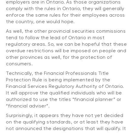
employers are in Ontario. As those organizations
comply with the rules in Ontario, they will generally
enforce the same rules for their employees across
the country, one would hope.
As well, the other provincial securities commissions
tend to follow the lead of Ontario in most
regulatory areas. So, we can be hopeful that these
overdue restrictions will be imposed on people and
other provinces as well, for the protection of
consumers.
Technically, the Financial Professionals Title
Protection Rule is being implemented by the
Financial Services Regulatory Authority of Ontario.
It will approve the qualified individuals who will be
authorized to use the titles “financial planner” or
“financial adviser”.
Surprisingly, it appears they have not yet decided
on the qualifying standards, or at least they have
not announced the designations that will qualify. It