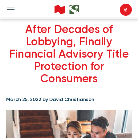
After Decades of
Lobbying, Finally
Financial Advisory Title
Protection for
Consumers
March 25, 2022 by David Christianson