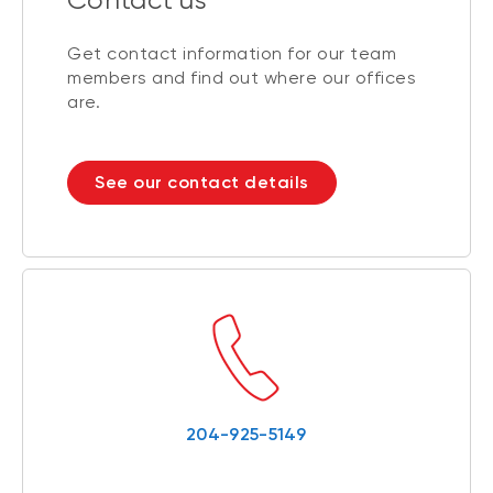
Get contact information for our team
members and find out where our offices
are.
See our contact details
204-925-5149