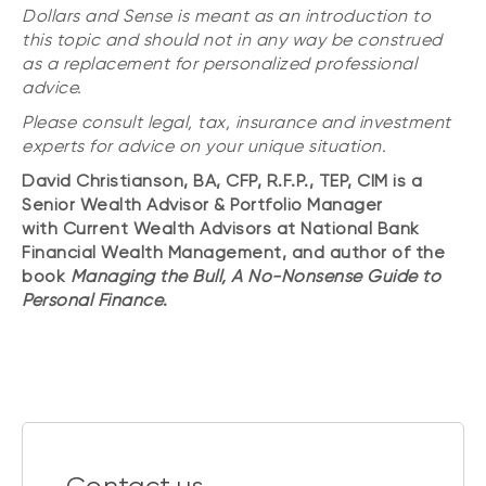
Dollars and Sense is meant as an introduction to
this topic and should not in any way be construed
as a replacement for personalized professional
advice.
Please consult legal, tax, insurance and investment
experts for advice on your unique situation.
David Christianson, BA, CFP, R.F.P., TEP, CIM is a
Senior Wealth Advisor & Portfolio Manager
with Current Wealth Advisors at National Bank
Financial Wealth Management, and author of the
book
Managing the Bull, A No-Nonsense Guide to
Personal Finance
.
Contact us