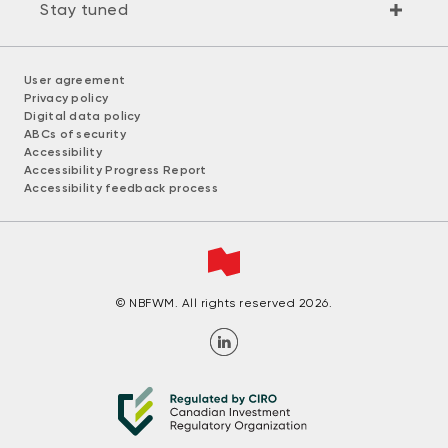
Stay tuned
User agreement
Privacy policy
Digital data policy
ABCs of security
Accessibility
Accessibility Progress Report
Accessibility feedback process
© NBFWM. All rights reserved 2026.