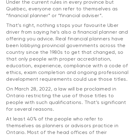
Under the current rules in every province but
Québec, everyone can refer to themselves as
“financial planner” or “financial adviser”.
That’s right, nothing stops your favourite Uber
driver from saying he’s also a financial planner and
offering you advice. Real financial planners have
been lobbying provincial governments across the
country since the 1980s to get that changed, so
that only people with proper accreditation,
education, experience, compliance with a code of
ethics, exam completion and ongoing professional
development requirements could use those titles.
On March 28, 2022, a law will be proclaimed in
Ontario restricting the use of those titles to
people with such qualifications. That’s significant
for several reasons.
At least 40% of the people who refer to
themselves as planners or advisors practice in
Ontario. Most of the head offices of their