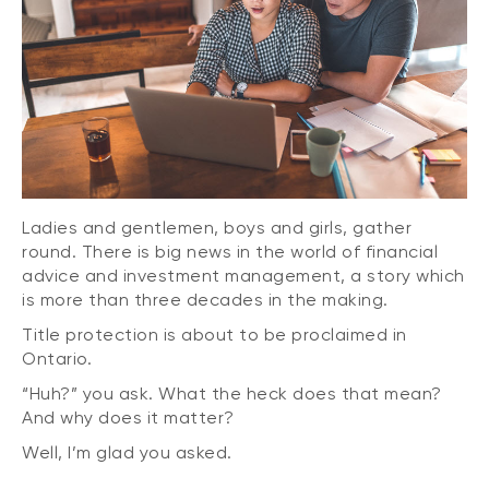
Ladies and gentlemen, boys and girls, gather
round. There is big news in the world of financial
advice and investment management, a story which
is more than three decades in the making.
Title protection is about to be proclaimed in
Ontario.
“Huh?” you ask. What the heck does that mean?
And why does it matter?
Well, I’m glad you asked.