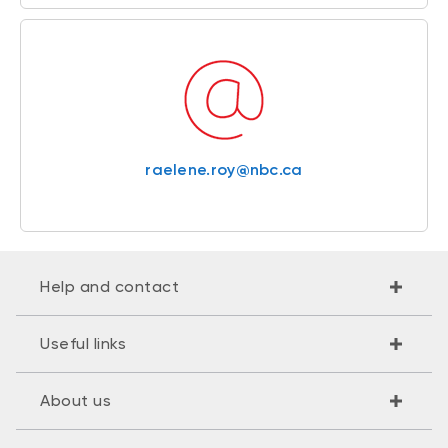
raelene.roy@nbc.ca
Help and contact
Useful links
About us