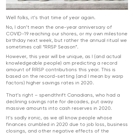
Well folks, it’s that time of year again.
No, I don’t mean the one-year anniversary of
COVID-19 reaching our shores, or my own milestone
birthday next week, but rather the annual ritual we
sometimes call “RRSP Season”.
However, this year will be unique, as I (and actual
knowledgeable people) am predicting a record
amount of RRSP contributions this year. This is
based on the record-setting (and I mean by warp
factors) higher savings rates in 2020.
That’s right – spendthrift Canadians, who had a
declining savings rate for decades, put away
massive amounts into cash reserves in 2020.
It’s sadly ironic, as we all know people whose
finances crumbled in 2020 due to job loss, business
closings, and other negative effects of the