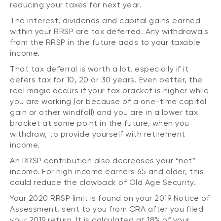
reducing your taxes for next year.
The interest, dividends and capital gains earned
within your RRSP are tax deferred. Any withdrawals
from the RRSP in the future adds to your taxable
income.
That tax deferral is worth a lot, especially if it
defers tax for 10, 20 or 30 years. Even better, the
real magic occurs if your tax bracket is higher while
you are working (or because of a one-time capital
gain or other windfall) and you are in a lower tax
bracket at some point in the future, when you
withdraw, to provide yourself with retirement
income.
An RRSP contribution also decreases your “net”
income. For high income earners 65 and older, this
could reduce the clawback of Old Age Security.
Your 2020 RRSP limit is found on your 2019 Notice of
Assessment, sent to you from CRA after you filed
your 2019 return. It is calculated at 18% of your