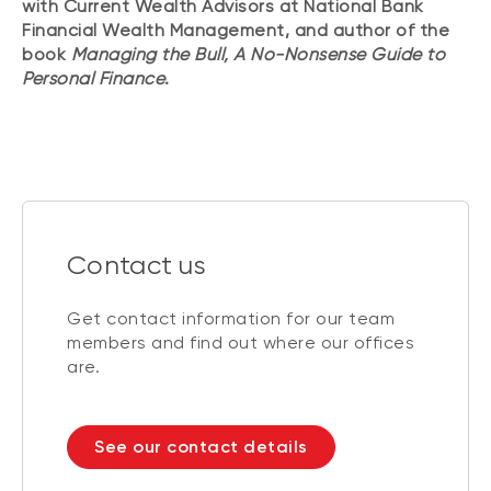
with Current Wealth Advisors at National Bank
Financial Wealth Management, and author of the
book
Managing the Bull, A No-Nonsense Guide to
Personal Finance
.
Contact us
Get contact information for our team
members and find out where our offices
are.
See our contact details