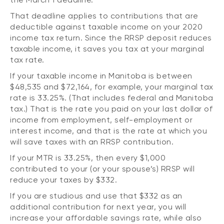
That deadline applies to contributions that are
deductible against taxable income on your 2020
income tax return. Since the RRSP deposit reduces
taxable income, it saves you tax at your marginal
tax rate.
If your taxable income in Manitoba is between
$48,535 and $72,164, for example, your marginal tax
rate is 33.25%. (That includes federal and Manitoba
tax.) That is the rate you paid on your last dollar of
income from employment, self-employment or
interest income, and that is the rate at which you
will save taxes with an RRSP contribution.
If your MTR is 33.25%, then every $1,000
contributed to your (or your spouse’s) RRSP will
reduce your taxes by $332.
If you are studious and use that $332 as an
additional contribution for next year, you will
increase your affordable savings rate, while also