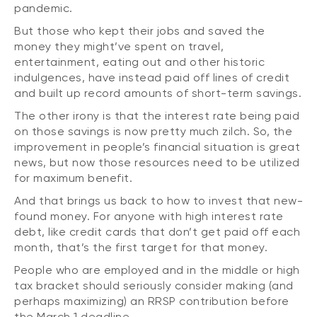
pandemic.
But those who kept their jobs and saved the
money they might’ve spent on travel,
entertainment, eating out and other historic
indulgences, have instead paid off lines of credit
and built up record amounts of short-term savings.
The other irony is that the interest rate being paid
on those savings is now pretty much zilch. So, the
improvement in people’s financial situation is great
news, but now those resources need to be utilized
for maximum benefit.
And that brings us back to how to invest that new-
found money. For anyone with high interest rate
debt, like credit cards that don’t get paid off each
month, that’s the first target for that money.
People who are employed and in the middle or high
tax bracket should seriously consider making (and
perhaps maximizing) an RRSP contribution before
the March 1 deadline.