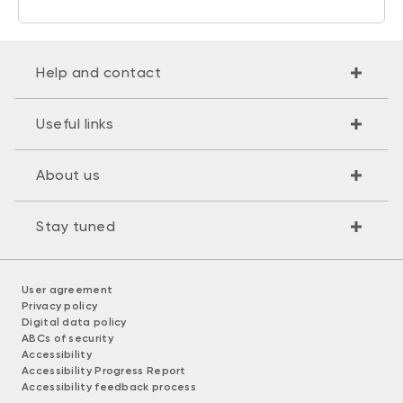
Help and contact
Useful links
About us
Stay tuned
User agreement
Privacy policy
Digital data policy
ABCs of security
Accessibility
Accessibility Progress Report
Accessibility feedback process