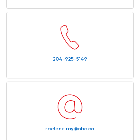
204-925-5149
raelene.roy@nbc.ca