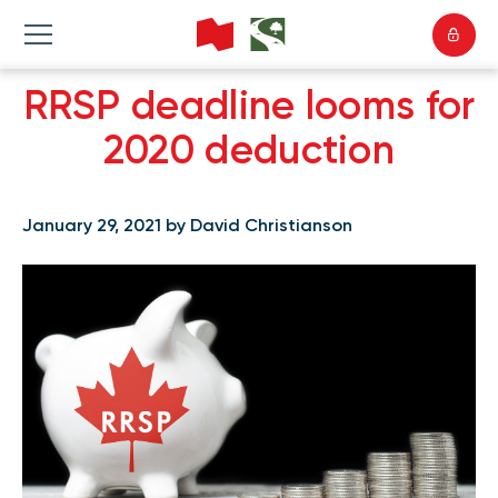
RRSP deadline looms for
2020 deduction
January 29, 2021 by David Christianson