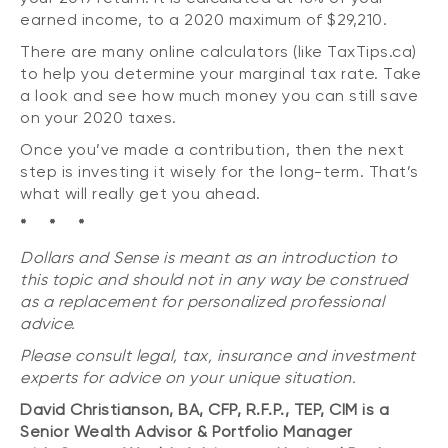
earned income, to a 2020 maximum of $29,210.
There are many online calculators (like TaxTips.ca)
to help you determine your marginal tax rate. Take
a look and see how much money you can still save
on your 2020 taxes.
Once you’ve made a contribution, then the next
step is investing it wisely for the long-term. That’s
what will really get you ahead.
* * *
Dollars and Sense is meant as an introduction to
this topic and should not in any way be construed
as a replacement for personalized professional
advice.
Please consult legal, tax, insurance and investment
experts for advice on your unique situation.
David Christianson, BA, CFP, R.F.P., TEP, CIM is a
Senior Wealth Advisor & Portfolio Manager