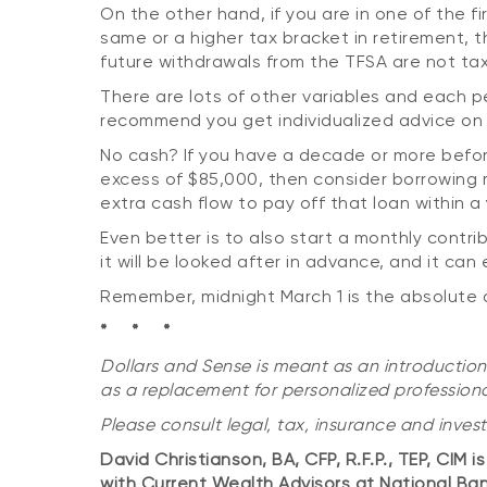
On the other hand, if you are in one of the f
same or a higher tax bracket in retirement, 
future withdrawals from the TFSA are not tax
There are lots of other variables and each pe
recommend you get individualized advice on 
No cash? If you have a decade or more befor
excess of $85,000, then consider borrowing
extra cash flow to pay off that loan within a 
Even better is to also start a monthly contri
it will be looked after in advance, and it ca
Remember, midnight March 1 is the absolute 
* * *
Dollars and Sense is meant as an introduction
as a replacement for personalized professiona
Please consult legal, tax, insurance and inves
David Christianson, BA, CFP, R.F.P., TEP, CIM 
with Current Wealth Advisors at National Ba