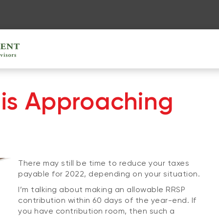
is Approaching
There may still be time to reduce your taxes
payable for 2022, depending on your situation.
I’m talking about making an allowable RRSP
contribution within 60 days of the year-end. If
you have contribution room, then such a