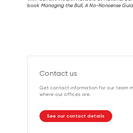
book
Managing the Bull, A No-Nonsense Guid
Contact us
Get contact information for our team 
where our offices are.
See our contact details