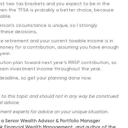
irst two tax brackets and you expect to be in the
then the TFSA is probably a better choice, because
able.
rson’s circumstance is unique, so I strongly
these decisions.
e retirement and your current taxable income is in
 money for a contribution, assuming you have enough
year.
bution plan toward next year’s RRSP contribution, so
n earn investment income throughout the year.
deadline, so get your planning done now.
 to this topic and should not in any way be construed
l advice.
tment experts for advice on your unique situation.
is a Senior Wealth Advisor & Portfolio Manager
nk Financial Wealth Management, and author of the