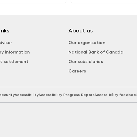
inks
About us
dvisor
Our organisation
ry information
National Bank of Canada
t settlement
Our subsidiaries
Careers
security
Accessibility
Accessibility Progress Report
Accessibility feedbac