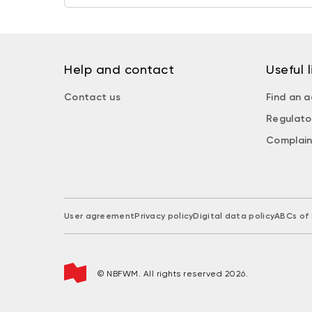
Help and contact
Useful l
Contact us
Find an a
Regulato
Complain
User agreement
Privacy policy
Digital data policy
ABCs of 
© NBFWM. All rights reserved 2026.