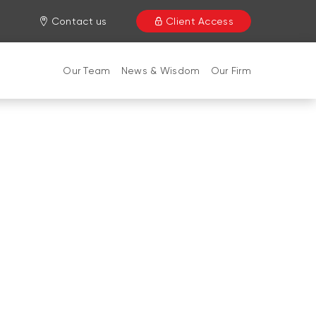
Contact us
Client Access
Our Team
News & Wisdom
Our Firm