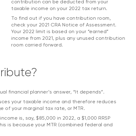
contribution can be deducted from your
taxable income on your 2022 tax return.
To find out if you have contribution room,
check your 2021 CRA Notice of Assessment.
Your 2022 limit is based on your “earned”
income from 2021, plus any unused contribution
room carried forward.
ribute?
sual financial planner’s answer, “It depends”.
duces your taxable income and therefore reduces
 of your marginal tax rate, or MTR.
 income is, say, $85,000 in 2022, a $1,000 RRSP
 This is because your MTR (combined federal and