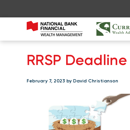
RRSP Deadline 
February 7, 2023 by David Christianson