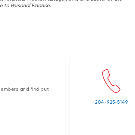
e to Personal Finance
.
members and find out
204-925-5149