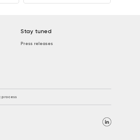
Stay tuned
Press releases
k process