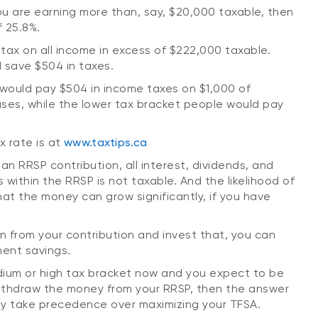
you are earning more than, say, $20,000 taxable, then
f 25.8%.
tax on all income in excess of $222,000 taxable.
 save $504 in taxes.
 would pay $504 in income taxes on $1,000 of
ses, while the lower tax bracket people would pay
x rate is at
www.taxtips.ca
an RRSP contribution, all interest, dividends, and
 within the RRSP is not taxable. And the likelihood of
at the money can grow significantly, if you have
ion from your contribution and invest that, you can
ment savings.
edium or high tax bracket now and you expect to be
withdraw the money from your RRSP, then the answer
ly take precedence over maximizing your TFSA.