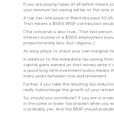
If you are paying taxes at all (which means 
your minimum tax saving will be at the rate o
A top tax rate payer in Manitoba pays 50.4% 
That means a $1000 RRSP contribution would
(The converse is also true… That last person
interest income or a $1000 employment bonu
proportionately less. But I digress…)
An easy place to check your own marginal ta
In addition to the immediate tax saving from 
capital gains earned on that money while it is
a good long term investment policy means th
many years between now and retirement.
Further, if you take the resulting tax reduct
really turbocharge the growth of your retire
So, should you contribute? If you are in a m
in the same or lower tax bracket when you 
is probably yes. And the RRSP should probab