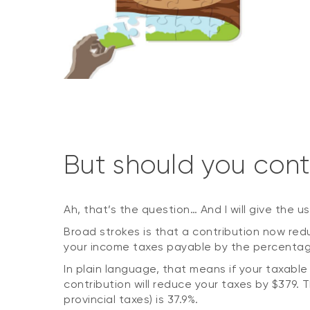
But should you cont
Ah, that’s the question… And I will give the u
Broad strokes is that a contribution now re
your income taxes payable by the percentage
In plain language, that means if your taxable
contribution will reduce your taxes by $379.
provincial taxes) is 37.9%.