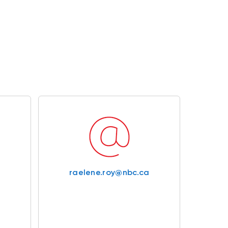
raelene.roy@nbc.ca