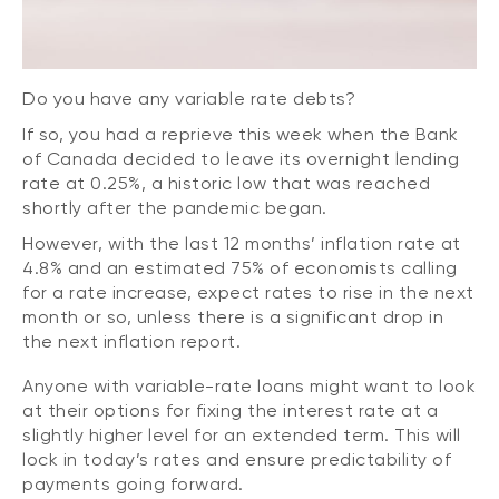
Do you have any variable rate debts?
If so, you had a reprieve this week when the Bank
of Canada decided to leave its overnight lending
rate at 0.25%, a historic low that was reached
shortly after the pandemic began.
However, with the last 12 months’ inflation rate at
4.8% and an estimated 75% of economists calling
for a rate increase, expect rates to rise in the next
month or so, unless there is a significant drop in
the next inflation report.
Anyone with variable-rate loans might want to look
at their options for fixing the interest rate at a
slightly higher level for an extended term. This will
lock in today’s rates and ensure predictability of
payments going forward.