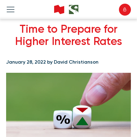
Time to Prepare for
Higher Interest Rates
January 28, 2022 by David Christianson