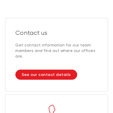
Contact us
Get contact information for our team
members and find out where our offices
are.
See our contact details