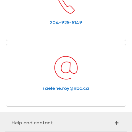
204-925-5149
raelene.roy@nbc.ca
Help and contact