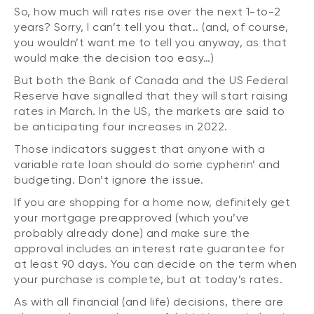
So, how much will rates rise over the next 1-to-2
years? Sorry, I can’t tell you that.. (and, of course,
you wouldn’t want me to tell you anyway, as that
would make the decision too easy…)
But both the Bank of Canada and the US Federal
Reserve have signalled that they will start raising
rates in March. In the US, the markets are said to
be anticipating four increases in 2022.
Those indicators suggest that anyone with a
variable rate loan should do some cypherin’ and
budgeting. Don’t ignore the issue.
If you are shopping for a home now, definitely get
your mortgage preapproved (which you’ve
probably already done) and make sure the
approval includes an interest rate guarantee for
at least 90 days. You can decide on the term when
your purchase is complete, but at today’s rates.
As with all financial (and life) decisions, there are