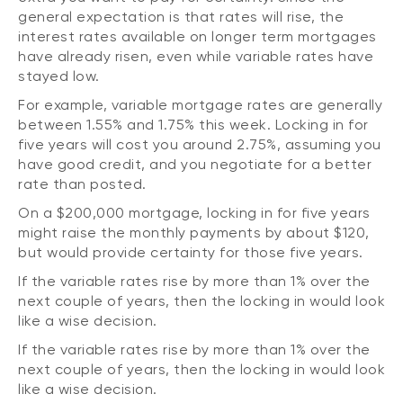
general expectation is that rates will rise, the
interest rates available on longer term mortgages
have already risen, even while variable rates have
stayed low.
For example, variable mortgage rates are generally
between 1.55% and 1.75% this week. Locking in for
five years will cost you around 2.75%, assuming you
have good credit, and you negotiate for a better
rate than posted.
On a $200,000 mortgage, locking in for five years
might raise the monthly payments by about $120,
but would provide certainty for those five years.
If the variable rates rise by more than 1% over the
next couple of years, then the locking in would look
like a wise decision.
If the variable rates rise by more than 1% over the
next couple of years, then the locking in would look
like a wise decision.