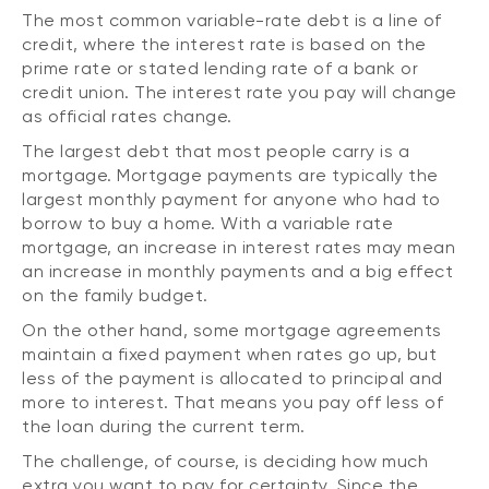
The most common variable-rate debt is a line of
credit, where the interest rate is based on the
prime rate or stated lending rate of a bank or
credit union. The interest rate you pay will change
as official rates change.
The largest debt that most people carry is a
mortgage. Mortgage payments are typically the
largest monthly payment for anyone who had to
borrow to buy a home. With a variable rate
mortgage, an increase in interest rates may mean
an increase in monthly payments and a big effect
on the family budget.
On the other hand, some mortgage agreements
maintain a fixed payment when rates go up, but
less of the payment is allocated to principal and
more to interest. That means you pay off less of
the loan during the current term.
The challenge, of course, is deciding how much
extra you want to pay for certainty. Since the