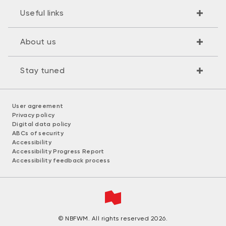
Useful links
About us
Stay tuned
User agreement
Privacy policy
Digital data policy
ABCs of security
Accessibility
Accessibility Progress Report
Accessibility feedback process
© NBFWM. All rights reserved 2026.