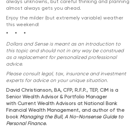
always unknowns, but careful thinking and planning
almost always gets you ahead.
Enjoy the milder (but extremely variable) weather
this weekend!
* * *
Dollars and Sense is meant as an introduction to
this topic and should not in any way be construed
as a replacement for personalized professional
advice.
Please consult legal, tax, insurance and investment
experts for advice on your unique situation.
David Christianson, BA, CFP, R.F.P., TEP, CIM is a
Senior Wealth Advisor & Portfolio Manager
with Current Wealth Advisors at National Bank
Financial Wealth Management, and author of the
book
Managing the Bull, A No-Nonsense Guide to
Personal Finance
.