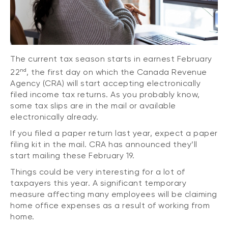
The current tax season starts in earnest February
nd
22
, the first day on which the Canada Revenue
Agency (CRA) will start accepting electronically
filed income tax returns. As you probably know,
some tax slips are in the mail or available
electronically already.
If you filed a paper return last year, expect a paper
filing kit in the mail. CRA has announced they’ll
start mailing these February 19.
Things could be very interesting for a lot of
taxpayers this year. A significant temporary
measure affecting many employees will be claiming
home office expenses as a result of working from
home.