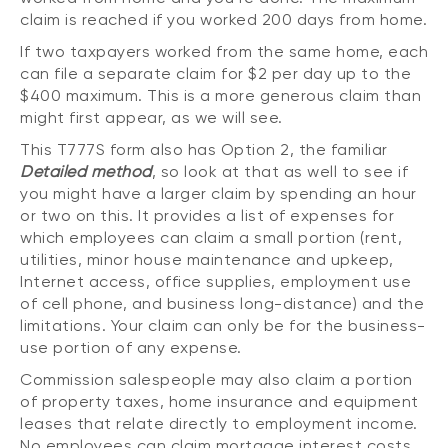
claim is reached if you worked 200 days from home.
If two taxpayers worked from the same home, each
can file a separate claim for $2 per day up to the
$400 maximum. This is a more generous claim than
might first appear, as we will see.
This T777S form also has Option 2, the familiar
Detailed method
, so look at that as well to see if
you might have a larger claim by spending an hour
or two on this. It provides a list of expenses for
which employees can claim a small portion (rent,
utilities, minor house maintenance and upkeep,
Internet access, office supplies, employment use
of cell phone, and business long-distance) and the
limitations. Your claim can only be for the business-
use portion of any expense.
Commission salespeople may also claim a portion
of property taxes, home insurance and equipment
leases that relate directly to employment income.
No employees can claim mortgage interest costs