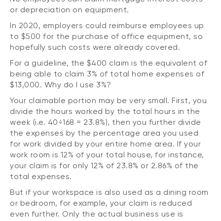
or depreciation on equipment.
In 2020, employers could reimburse employees up
to $500 for the purchase of office equipment, so
hopefully such costs were already covered.
For a guideline, the $400 claim is the equivalent of
being able to claim 3% of total home expenses of
$13,000. Why do I use 3%?
Your claimable portion may be very small. First, you
divide the hours worked by the total hours in the
week (i.e. 40÷168 = 23.8%), then you further divide
the expenses by the percentage area you used
for work divided by your entire home area. If your
work room is 12% of your total house, for instance,
your claim is for only 12% of 23.8% or 2.86% of the
total expenses.
But if your workspace is also used as a dining room
or bedroom, for example, your claim is reduced
even further. Only the actual business use is