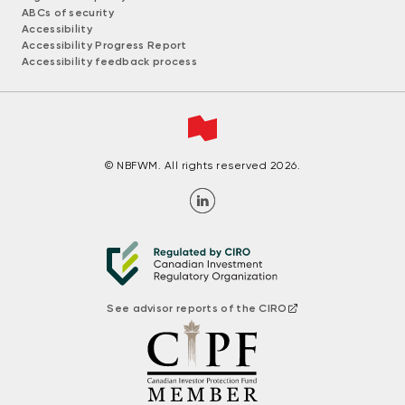
ABCs of security
Accessibility
Accessibility Progress Report
Accessibility feedback process
© NBFWM. All rights reserved 2026.
See advisor reports of the CIRO