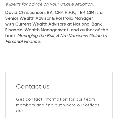
experts for advice on your unique situation.
David Christianson, BA, CFP, R.F.P., TEP, CIM is a
Senior Wealth Advisor & Portfolio Manager
with Current Wealth Advisors at National Bank
Financial Wealth Management, and author of the
book
Managing the Bull, A No-Nonsense Guide to
Personal Finance
.
Contact us
Get contact information for our team
members and find out where our offices
are.