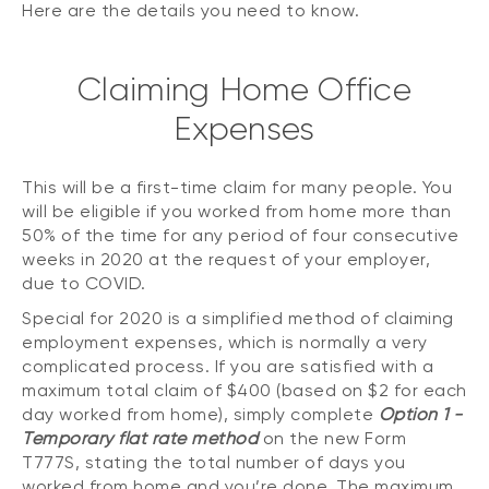
Here are the details you need to know.
Claiming Home Office
Expenses
This will be a first-time claim for many people. You
will be eligible if you worked from home more than
50% of the time for any period of four consecutive
weeks in 2020 at the request of your employer,
due to COVID.
Special for 2020 is a simplified method of claiming
employment expenses, which is normally a very
complicated process. If you are satisfied with a
maximum total claim of $400 (based on $2 for each
day worked from home), simply complete
Option 1 -
Temporary flat rate method
on the new Form
T777S, stating the total number of days you
worked from home and you’re done. The maximum