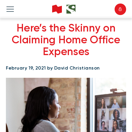
Here’s the Skinny on
Claiming Home Office
Expenses
February 19, 2021 by David Christianson