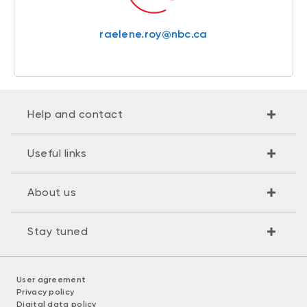
raelene.roy@nbc.ca
Help and contact
Useful links
About us
Stay tuned
User agreement
Privacy policy
Digital data policy