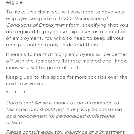
eligible.
To make this claim, you will also need to have your
employer complete a T2200
Declaration of
Conditions of Employment
form
,
specifying that you
are required to pay these expenses as a condition
of employment. You will also need to keep all your
receipts and be ready to defend them.
It seems to me that many employees will be better
off with the temporary flat rate method and I know
many who will be grateful for it.
Keep glued to this space for more tax tips over the
next few weeks.
* * *
Dollars and Sense is meant as an introduction to
this topic and should not in any way be construed
as a replacement for personalized professional
advice.
Please consult legal, tax, insurance and investment