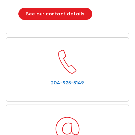
See our contact details
204-925-5149