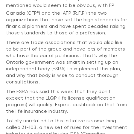
mentioned would seem to be obvious, with FP
R
Canada (CFP
) and the IAFP (R.F.P.) the two
organizations that have set the high standards for
financial planners and have spent decades raising
those standards to those of a profession.
There are trade associations that would also like
to be part of the group and have lots of members
who have the ear of politicians. That’s why the
Ontario government was smart in setting up an
independent body (FSRA) to implement this plan,
and why that body is wise to conduct thorough
consultations.
The FSRA has said this week that they don’t
expect that the LLQP (life license qualification
program) will qualify. Expect pushback on that from
the life insurance industry.
Totally unrelated to this initiative is something
called 31-103, a new set of rules for the investment
industry developed by the CSA (Canadian