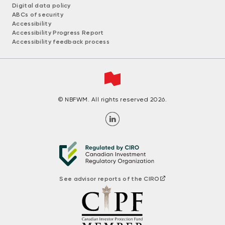
Digital data policy
ABCs of security
Accessibility
Accessibility Progress Report
Accessibility feedback process
© NBFWM. All rights reserved 2026.
See advisor reports of the CIRO