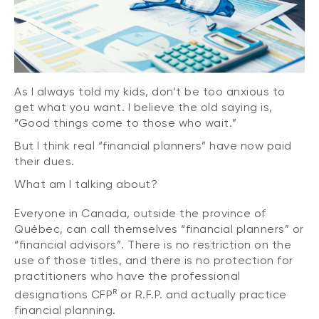
As I always told my kids, don’t be too anxious to
get what you want. I believe the old saying is,
“Good things come to those who wait.”
But I think real “financial planners” have now paid
their dues.
What am I talking about?
Everyone in Canada, outside the province of
Québec, can call themselves “financial planners” or
“financial advisors”. There is no restriction on the
use of those titles, and there is no protection for
practitioners who have the professional
R
designations CFP
or R.F.P. and actually practice
financial planning.