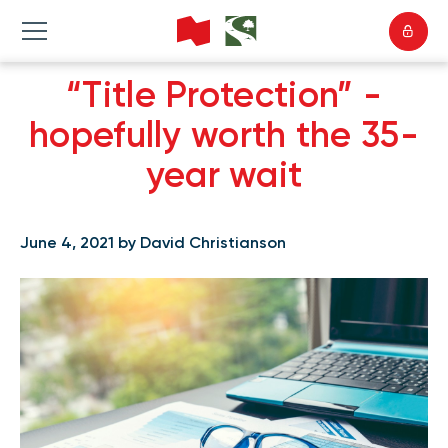
“Title Protection” -
hopefully worth the 35-
year wait
June 4, 2021 by David Christianson