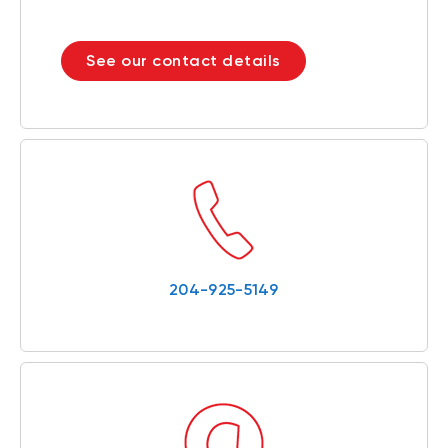
See our contact details
204-925-5149