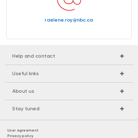
raelene.roy@nbc.ca
Help and contact
Useful links
About us
Stay tuned
User agreement
Privacy policy