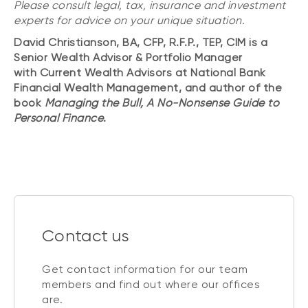
Please consult legal, tax, insurance and investment
experts for advice on your unique situation.
David Christianson, BA, CFP, R.F.P., TEP, CIM is a
Senior Wealth Advisor & Portfolio Manager
with Current Wealth Advisors at National Bank
Financial Wealth Management, and author of the
book
Managing the Bull, A No-Nonsense Guide to
Personal Finance
.
Contact us
Get contact information for our team
members and find out where our offices
are.