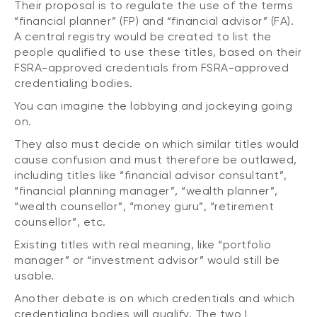
Their proposal is to regulate the use of the terms
“financial planner” (FP) and “financial advisor” (FA).
A central registry would be created to list the
people qualified to use these titles, based on their
FSRA-approved credentials from FSRA-approved
credentialing bodies.
You can imagine the lobbying and jockeying going
on.
They also must decide on which similar titles would
cause confusion and must therefore be outlawed,
including titles like “financial advisor consultant”,
“financial planning manager”, “wealth planner”,
“wealth counsellor”, “money guru”, “retirement
counsellor”, etc.
Existing titles with real meaning, like “portfolio
manager” or “investment advisor” would still be
usable.
Another debate is on which credentials and which
credentialing bodies will qualify. The two I