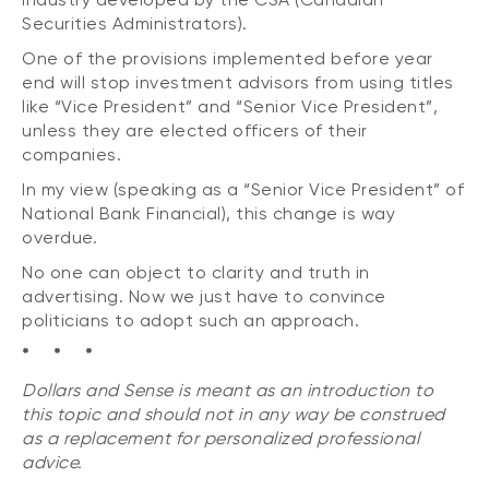
Securities Administrators).
One of the provisions implemented before year
end will stop investment advisors from using titles
like “Vice President” and “Senior Vice President”,
unless they are elected officers of their
companies.
In my view (speaking as a “Senior Vice President” of
National Bank Financial), this change is way
overdue.
No one can object to clarity and truth in
advertising. Now we just have to convince
politicians to adopt such an approach.
* * *
Dollars and Sense is meant as an introduction to
this topic and should not in any way be construed
as a replacement for personalized professional
advice.