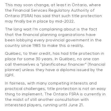
This may soon change, at least in Ontario, where
the Financial Services Regulatory Authority of
Ontario (FSRA) has said that such title protection
may finally be in place by mid-2022.
The long wait I’m complaining about is the fact
that the financial planning organizations have
been lobbying every provincial government in the
country since 1985 to make this a reality.
Québec, to their credit, has had title protection in
place for some 30 years. In Québec, no one can
call themselves a “planificateur financier” (financial
planner) unless they have a diploma issued by the
IQPF.
In fairness, with many competing interests and
practical challenges, title protection is not an easy
thing to implement. The Ontario FSRA is currently in
the midst of still another consultation with
interested players, running until June 21.