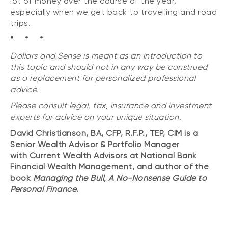
lot of money over the course of the year,
especially when we get back to travelling and road
trips.
* * *
Dollars and Sense is meant as an introduction to
this topic and should not in any way be construed
as a replacement for personalized professional
advice.
Please consult legal, tax, insurance and investment
experts for advice on your unique situation.
David Christianson, BA, CFP, R.F.P., TEP, CIM is a
Senior Wealth Advisor & Portfolio Manager
with Current Wealth Advisors at National Bank
Financial Wealth Management, and author of the
book
Managing the Bull, A No-Nonsense Guide to
Personal Finance
.