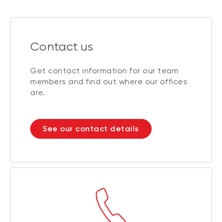
Contact us
Get contact information for our team
members and find out where our offices
are.
See our contact details