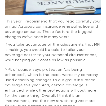
This year, I recommend that you read carefully your
annual Autopac car insurance renewal notice and
coverage amounts. These feature the biggest
changes we’ve seen in many years.
If you take advantage of the adjustments that MPI
is making, you should be able to tailor your
coverage better to your personal circumstances,
while keeping your costs as low as possible.
MPI, of course, says protection “…is being
enhanced“, which is the exact words my company
used describing changes to our group insurance
coverage this year. And, certain coverage is
enhanced, while other protections will cost more
for the same thing. Overall, I think it’s an
improvement, and the new structure gives more
flexibility to customize your coverage.