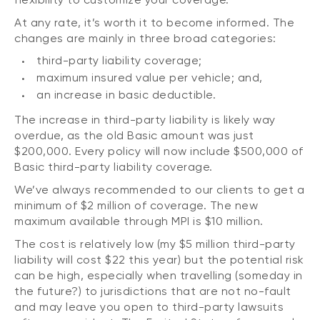
At any rate, it’s worth it to become informed. The
changes are mainly in three broad categories:
third-party liability coverage;
maximum insured value per vehicle; and,
an increase in basic deductible.
The increase in third-party liability is likely way
overdue, as the old Basic amount was just
$200,000. Every policy will now include $500,000 of
Basic third-party liability coverage.
We’ve always recommended to our clients to get a
minimum of $2 million of coverage. The new
maximum available through MPI is $10 million.
The cost is relatively low (my $5 million third-party
liability will cost $22 this year) but the potential risk
can be high, especially when travelling (someday in
the future?) to jurisdictions that are not no-fault
and may leave you open to third-party lawsuits