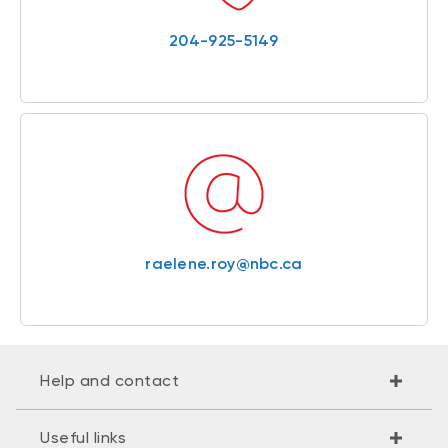
204-925-5149
raelene.roy@nbc.ca
Help and contact
Useful links