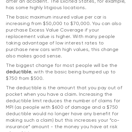
after an accident. The Excited States, for example,
has some highly litigious locations.
The basic maximum insured value per car is
increasing from $50,000 to $70,000. You can also
purchase Excess Value Coverage if your
replacement value is higher. With many people
taking advantage of low interest rates to
purchase new cars with high values, this change
also makes good sense.
The biggest change for most people will be the
deductible
, with the basic being bumped up to
$750 from $500.
The deductible is the amount that you pay out of
pocket when you have a claim. Increasing the
deductible limit reduces the number of claims for
MPI (as people with $600 of damage and a $750
deductible would no longer have any benefit for
making such a claim) but this increases your “co-
insurance“ amount - the money you have at risk