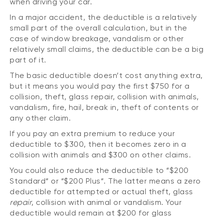
when driving your car.
In a major accident, the deductible is a relatively
small part of the overall calculation, but in the
case of window breakage, vandalism or other
relatively small claims, the deductible can be a big
part of it.
The basic deductible doesn’t cost anything extra,
but it means you would pay the first $750 for a
collision, theft, glass repair, collision with animals,
vandalism, fire, hail, break in, theft of contents or
any other claim.
If you pay an extra premium to reduce your
deductible to $300, then it becomes zero in a
collision with animals and $300 on other claims.
You could also reduce the deductible to “$200
Standard“ or “$200 Plus“. The latter means a zero
deductible for attempted or actual theft, glass
repair
, collision with animal or vandalism. Your
deductible would remain at $200 for glass