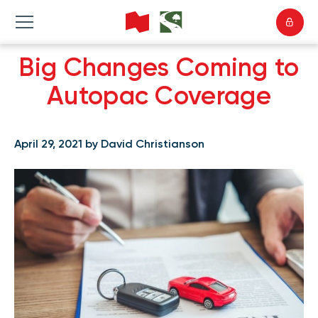
Big Changes Coming to
Autopac Coverage
April 29, 2021 by David Christianson