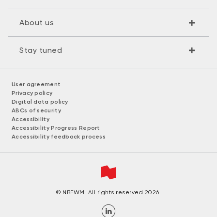
About us
Stay tuned
User agreement
Privacy policy
Digital data policy
ABCs of security
Accessibility
Accessibility Progress Report
Accessibility feedback process
© NBFWM. All rights reserved 2026.