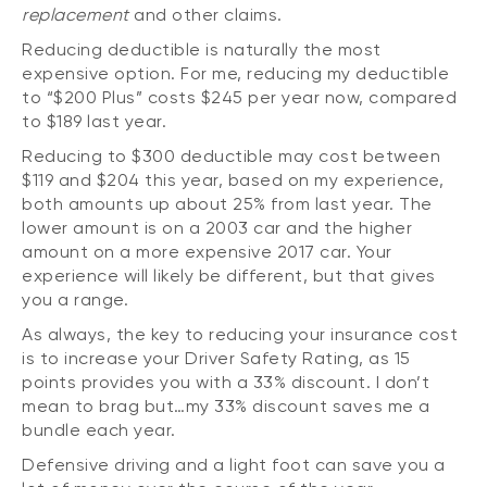
replacement
and other claims.
Reducing deductible is naturally the most
expensive option. For me, reducing my deductible
to “$200 Plus” costs $245 per year now, compared
to $189 last year.
Reducing to $300 deductible may cost between
$119 and $204 this year, based on my experience,
both amounts up about 25% from last year. The
lower amount is on a 2003 car and the higher
amount on a more expensive 2017 car. Your
experience will likely be different, but that gives
you a range.
As always, the key to reducing your insurance cost
is to increase your Driver Safety Rating, as 15
points provides you with a 33% discount. I don’t
mean to brag but…my 33% discount saves me a
bundle each year.
Defensive driving and a light foot can save you a