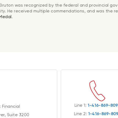
Bruton was recognized by the federal and provincial gov
ty. He received multiple commendations, and was the re
 Medal
.
Line 1:
1-416-869-80
 Financial
Line 2:
1-416-869-80
er, Suite 3200