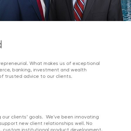
d
repreneurial. What makes us of exceptional
merce, banking, investment and wealth
trusted advice to our clients.
g our clients’ goals. We've been innovating
upport new client relationships well. No
s, custom institutional product development,