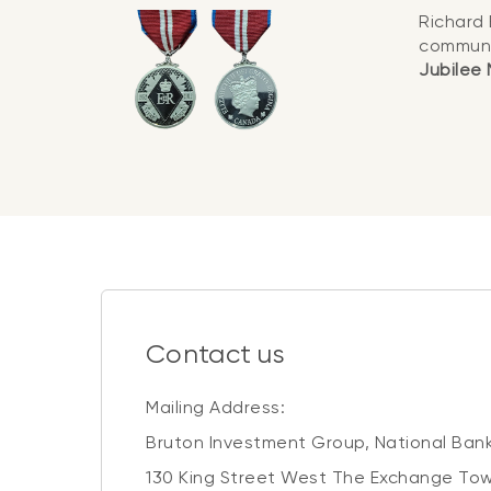
Richard 
communi
Jubilee
Contact us
Mailing Address:
Bruton Investment Group, National Bank
130 King Street West The Exchange Tow