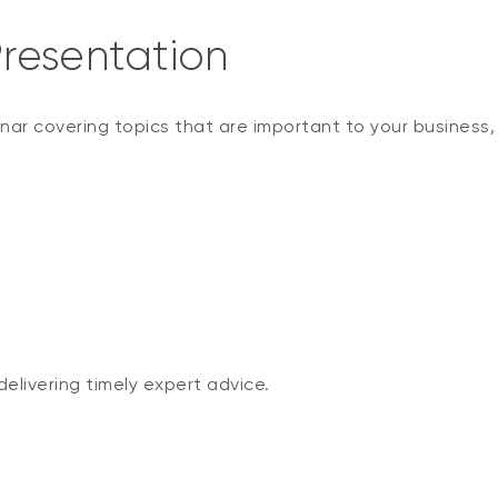
resentation
nar covering topics that are important to your business
elivering timely expert advice.