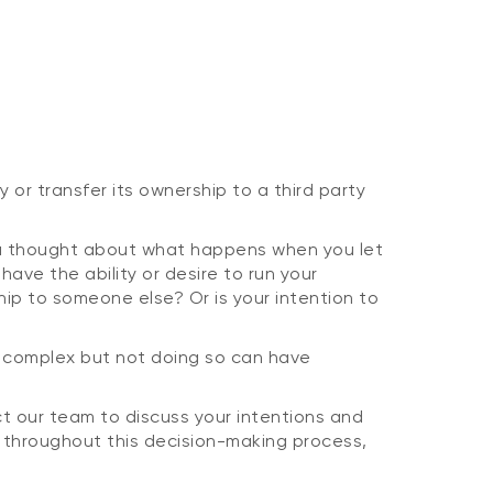
or transfer its ownership to a third party
ou thought about what happens when you let
ave the ability or desire to run your
hip to someone else? Or is your intention to
is complex but not doing so can have
ct our team to discuss your intentions and
 throughout this decision-making process,