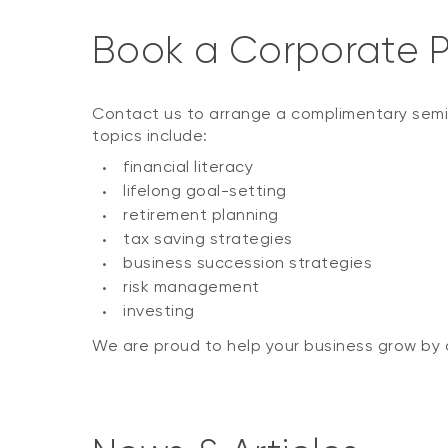
Book a Corporate P
Contact us to arrange a complimentary semi
topics include:
financial literacy
lifelong goal-setting
retirement planning
tax saving strategies
business succession strategies
risk management
investing
We are proud to help your business grow by d