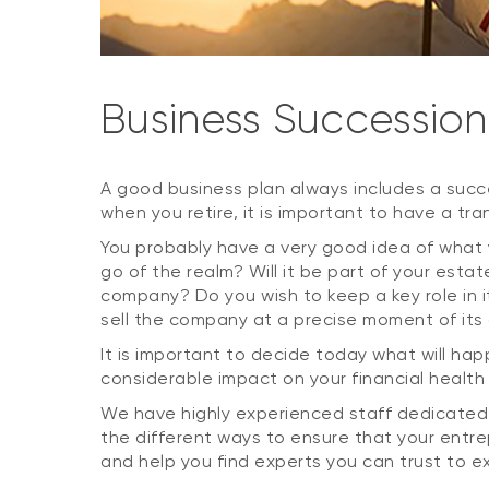
Business Succession
A good business plan always includes a succe
when you retire, it is important to have a tran
You probably have a very good idea of what
go of the realm? Will it be part of your esta
company? Do you wish to keep a key role in i
sell the company at a precise moment of its
It is important to decide today what will ha
considerable impact on your financial health
We have highly experienced staff dedicated t
the different ways to ensure that your entr
and help you find experts you can trust to e