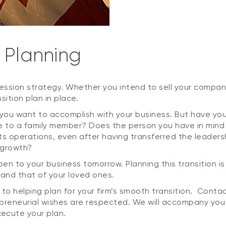
 Planning
ssion strategy. Whether you intend to sell your company 
sition plan in place.
 you want to accomplish with your business. But have y
te to a family member? Does the person you have in mind h
ts operations, even after having transferred the leaders
 growth?
ppen to your business tomorrow. Planning this transition 
 and that of your loved ones.
o helping plan for your firm’s smooth transition. Conta
epreneurial wishes are respected. We will accompany you
xecute your plan.