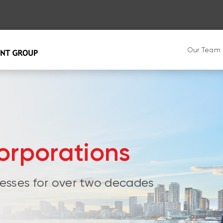
Our Team
orporations
esses for over two decades