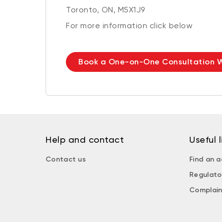
Toronto, ON, M5X1J9
For more information click below
Book a One-on-One Consultation W
Help and contact
Useful l
Contact us
Find an a
Regulato
Complain