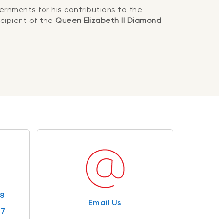
ernments for his contributions to the
cipient of the
Queen Elizabeth II Diamond
98
Email Us
97