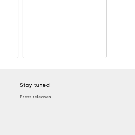
Stay tuned
Press releases