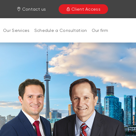
Contact us
Client Access
Our Services
Schedule a Consultation
Our firm