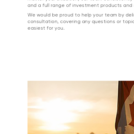
and a full range of investment products and 
We would be proud to help your team by deliv
consultation, covering any questions or topic
easiest for you.