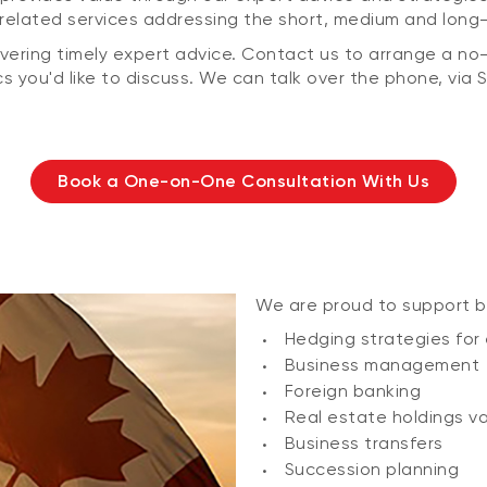
related services addressing the short, medium and long-t
ering timely expert advice. Contact us to arrange a no-c
s you'd like to discuss. We can talk over the phone, via S
Book a One-on-One Consultation With Us
We are proud to support b
Hedging strategies for
Business management
Foreign banking
Real estate holdings v
Business transfers
Succession planning