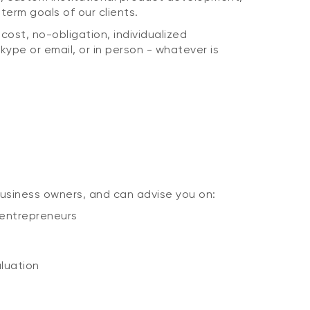
erm goals of our clients.
ost, no-obligation, individualized
kype or email, or in person - whatever is
usiness owners, and can advise you on:
 entrepreneurs
aluation