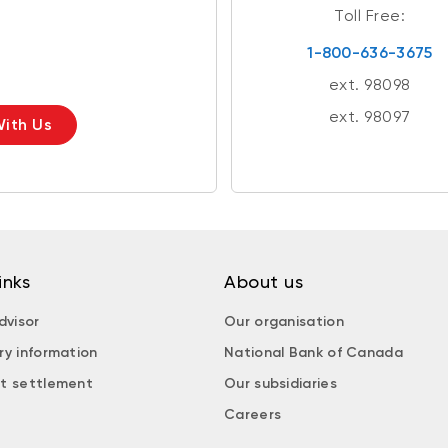
Toll Free:
1-800-636-3675
ext. 98098
ext. 98097
ith Us
inks
About us
dvisor
Our organisation
ry information
National Bank of Canada
t settlement
Our subsidiaries
Careers