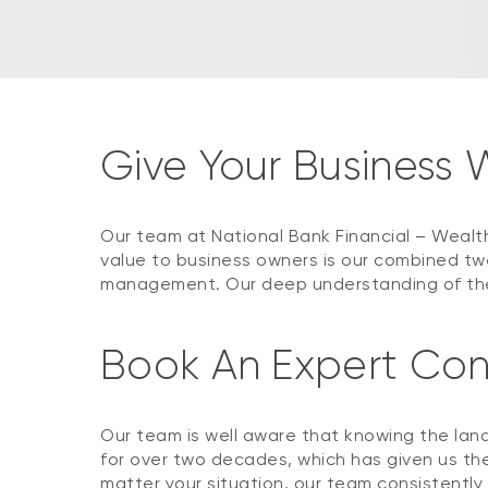
Give Your Business
Our team at National Bank Financial – Wealt
value to business owners is our combined tw
management. Our deep understanding of the 
Book An Expert Con
Our team is well aware that knowing the land
for over two decades, which has given us the
matter your situation, our team consistently