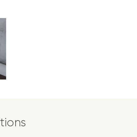
tions