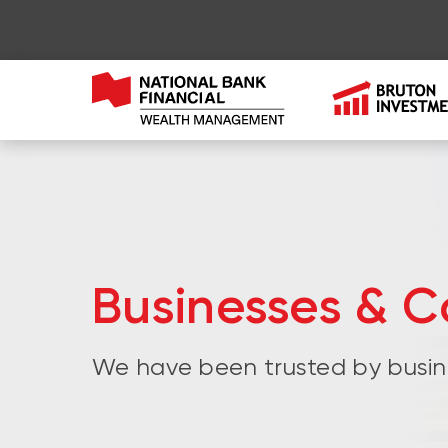
Businesses & C
We have been trusted by busin