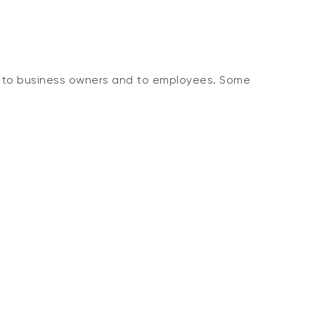
, to business owners and to employees. Some