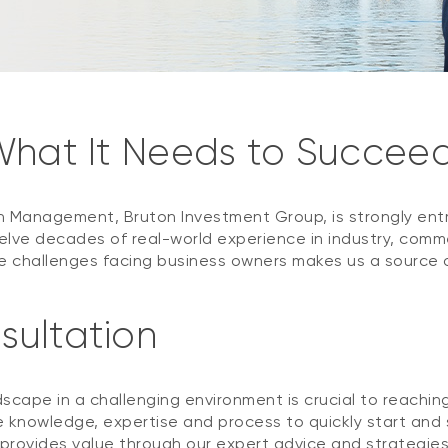
 What It Needs to Succee
h Management, Bruton Investment Group, is strongly ent
elve decades of real-world experience in industry, com
challenges facing business owners makes us a source of 
sultation
scape in a challenging environment is crucial to reachin
 knowledge, expertise and process to quickly start and s
 provides value through our expert advice and strategie