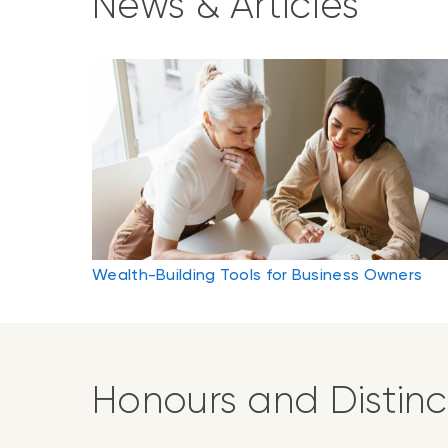
News & Articles
Wealth-Building Tools for Business Owners
Honours and Distinc