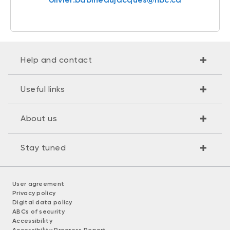
Help and contact
Useful links
About us
Stay tuned
User agreement
Privacy policy
Digital data policy
ABCs of security
Accessibility
Accessibility Progress Report