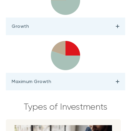
Growth
Maximum Growth
Types of Investments