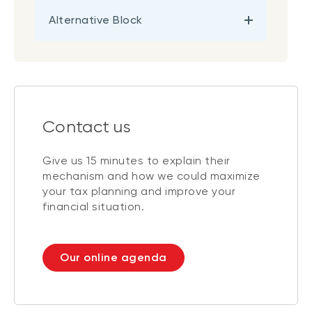
Alternative Block
Contact us
Give us 15 minutes to explain their
mechanism and how we could maximize
your tax planning and improve your
financial situation.
Our online agenda