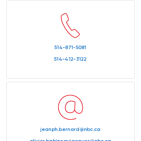
514-871-5081
514-412-3122
jeanph.bernard@nbc.ca
olivier.babineaujacques@nbc.ca