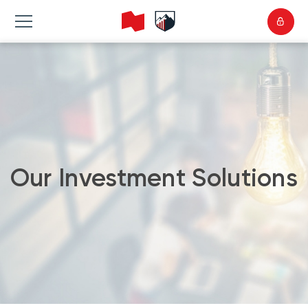
Our Investment Solutions