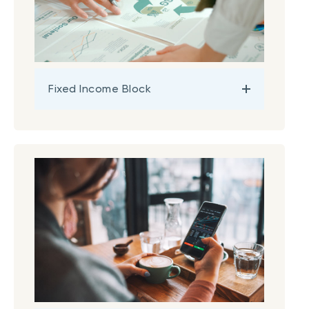
Fixed Income Block