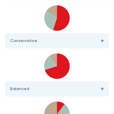
Conservative
Balanced