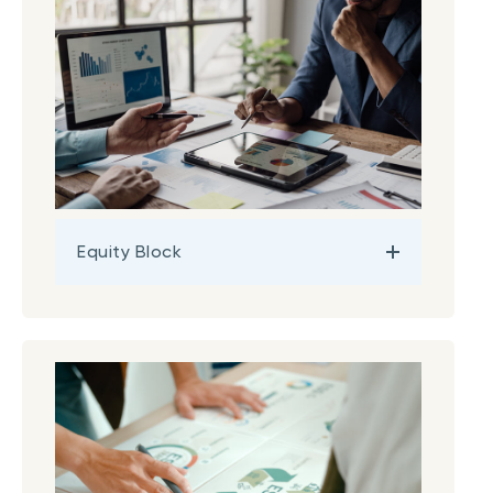
Equity Block