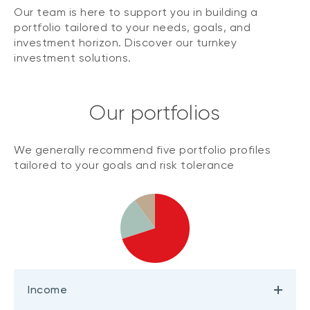
Our team is here to support you in building a
portfolio tailored to your needs, goals, and
investment horizon. Discover our turnkey
investment solutions.
Our portfolios
We generally recommend five portfolio profiles
tailored to your goals and risk tolerance
Income